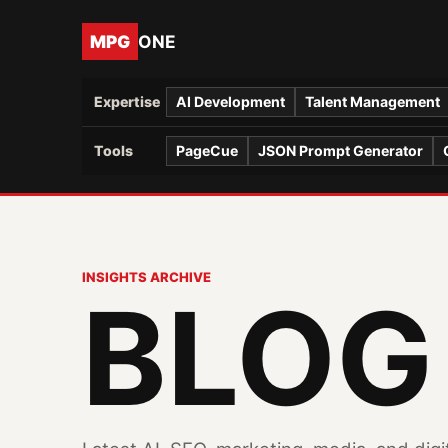
MPG
ONE
Expertise
AI Development
Talent Management
Tools
PageCue
JSON Prompt Generator
INSIGHTS ARCHIVE
BLOG