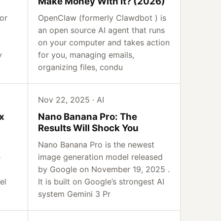
Make Money With It? (2026)
or
OpenClaw (formerly Clawdbot ) is
an open source AI agent that runs
on your computer and takes action
y
for you, managing emails,
organizing files, condu
Nov 22, 2025 · AI
x
Nano Banana Pro: The
Results Will Shock You
Nano Banana Pro is the newest
e
image generation model released
by Google on November 19, 2025 .
el
It is built on Google’s strongest AI
system Gemini 3 Pr