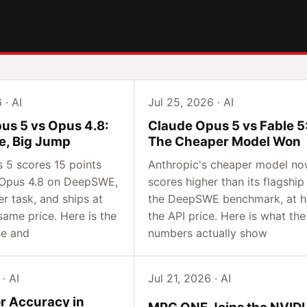
 · AI
Jul 25, 2026 · AI
us 5 vs Opus 4.8:
Claude Opus 5 vs Fable 5
e, Big Jump
The Cheaper Model Won
 5 scores 15 points
Anthropic's cheaper model n
 Opus 4.8 on DeepSWE,
scores higher than its flagship
er task, and ships at
the DeepSWE benchmark, at h
same price. Here is the
the API price. Here is what the
se and
numbers actually show
· AI
Jul 21, 2026 · AI
or Accuracy in
MPG ONE Joins the NVID