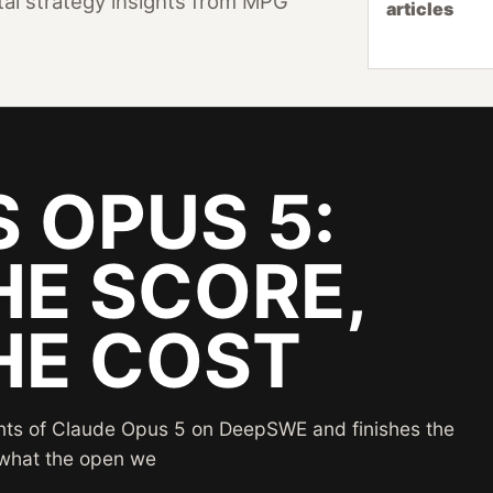
ital strategy insights from MPG
articles
S OPUS 5:
HE SCORE,
HE COST
ints of Claude Opus 5 on DeepSWE and finishes the
s what the open we