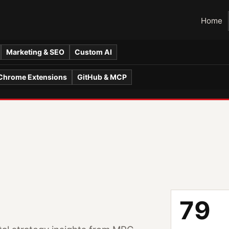
Home
Marketing & SEO
Custom AI
Chrome Extensions
GitHub & MCP
79