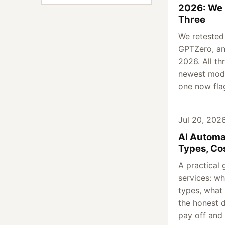
2026: We 
Three
We retested O
GPTZero, an
2026. All th
newest mode
one now fla
Jul 20, 2026
AI Automa
Types, Co
A practical 
services: wh
types, what 
the honest 
pay off and