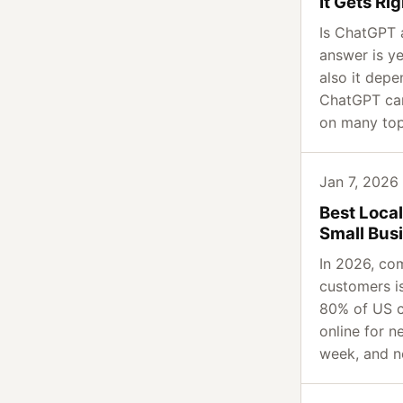
It Gets R
Is ChatGPT 
answer is ye
also it dep
ChatGPT can
on many top
Jan 7, 2026
Best Loca
Small Bus
In 2026, com
customers i
80% of US 
online for n
week, and ne