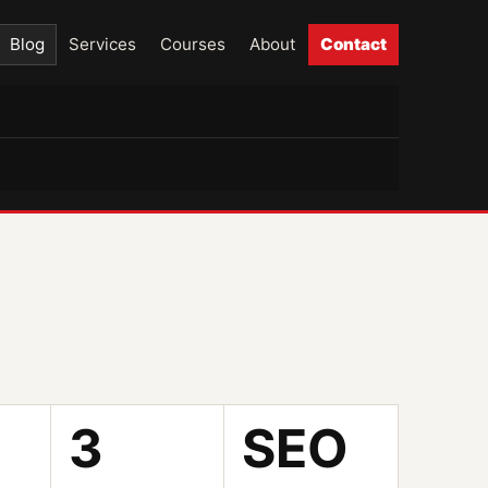
Blog
Services
Courses
About
Contact
3
SEO