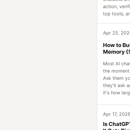
action, veri
top tools, a
Apr 25, 2026
How to Bui
Memory (5
Most AI cha
the moment 
Ask them yo
they'll ask a
it's how larg
Apr 17, 2026
Is ChatGP