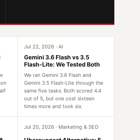
Jul 22, 2026 · AI
:
Gemini 3.6 Flash vs 3.5
Flash-Lite: We Tested Both
ow
We ran Gemini 3.6 Flash and
 on
Gemini 3.5 Flash-Lite through the
alf
same five tasks. Both scored 4.4
out of 5, but one cost sixteen
times more and took six
Jul 20, 2026 · Marketing & SEO
IA
Ubersuggest Alternative: 5