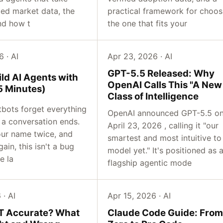
fied market data, the
practical framework for choos
nd how t
the one that fits your
 · AI
Apr 23, 2026 · AI
GPT-5.5 Released: Why
ld AI Agents with
OpenAI Calls This "A New
 Minutes)
Class of Intelligence
tbots forget everything
OpenAI announced GPT-5.5 o
a conversation ends.
April 23, 2026 , calling it "our
ur name twice, and
smartest and most intuitive to
gain, this isn't a bug
model yet." It's positioned as 
e la
flagship agentic mode
 · AI
Apr 15, 2026 · AI
T Accurate? What
Claude Code Guide: From