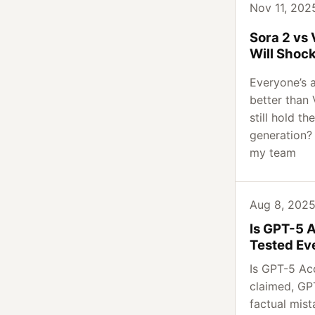
Nov 11, 2025
Sora 2 vs
Will Shoc
Everyone’s 
better than 
still hold th
generation? 
my team
Aug 8, 2025 
Is GPT-5 
Tested Ev
Is GPT-5 Ac
claimed, G
factual mis