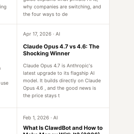
ing
why companies are switching, and
the four ways to de
Apr 17, 2026 · AI
Claude Opus 4.7 vs 4.6: The
Shocking Winner
Claude Opus 4.7 is Anthropic's
n
latest upgrade to its flagship AI
model. It builds directly on Claude
 use
Opus 4.6 , and the good news is
a
the price stays t
Feb 1, 2026 · AI
What Is ClawdBot and How to