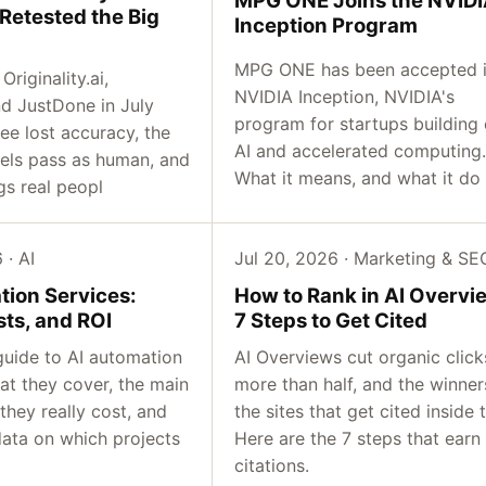
Retested the Big
Inception Program
MPG ONE has been accepted 
riginality.ai,
NVIDIA Inception, NVIDIA's
d JustDone in July
program for startups building
ree lost accuracy, the
AI and accelerated computing.
ls pass as human, and
What it means, and what it do
gs real peopl
 · AI
Jul 20, 2026 · Marketing & SE
tion Services:
How to Rank in AI Overvi
sts, and ROI
7 Steps to Get Cited
guide to AI automation
AI Overviews cut organic click
at they cover, the main
more than half, and the winner
they really cost, and
the sites that get cited inside 
data on which projects
Here are the 7 steps that earn
citations.