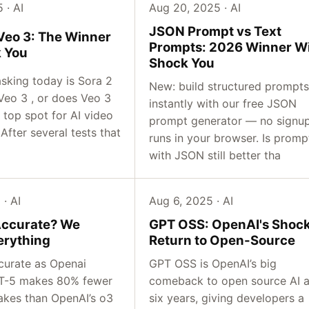
 · AI
Aug 20, 2025 · AI
JSON Prompt vs Text
 Veo 3: The Winner
Prompts: 2026 Winner Wi
k You
Shock You
asking today is Sora 2
New: build structured prompts
Veo 3 , or does Veo 3
instantly with our free JSON
e top spot for AI video
prompt generator — no signup
After several tests that
runs in your browser. Is promp
with JSON still better tha
· AI
Aug 6, 2025 · AI
Accurate? We
GPT OSS: OpenAI's Shoc
erything
Return to Open-Source
curate as Openai
GPT OSS is OpenAI’s big
PT-5 makes 80% fewer
comeback to open source AI a
takes than OpenAI’s o3
six years, giving developers a