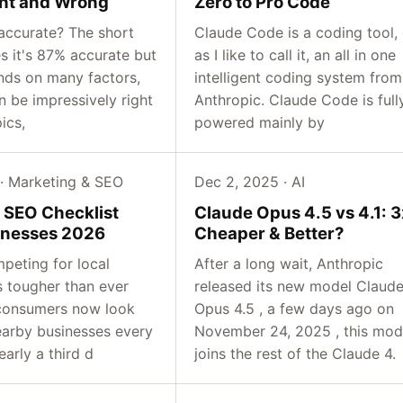
ight and Wrong
Zero to Pro Code
accurate? The short
Claude Code is a coding tool, 
s it's 87% accurate but
as I like to call it, an all in one
ends on many factors,
intelligent coding system from
 be impressively right
Anthropic. Claude Code is full
ics,
powered mainly by
 · Marketing & SEO
Dec 2, 2025 · AI
l SEO Checklist
Claude Opus 4.5 vs 4.1: 3
inesses 2026
Cheaper & Better?
peting for local
After a long wait, Anthropic
s tougher than ever
released its new model Claud
consumers now look
Opus 4.5 , a few days ago on
earby businesses every
November 24, 2025 , this mod
arly a third d
joins the rest of the Claude 4.