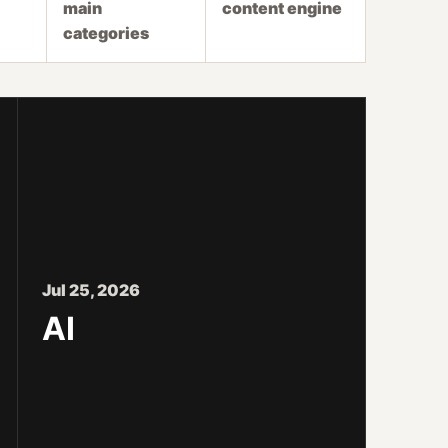
main
content engine
categories
Jul 25, 2026
AI