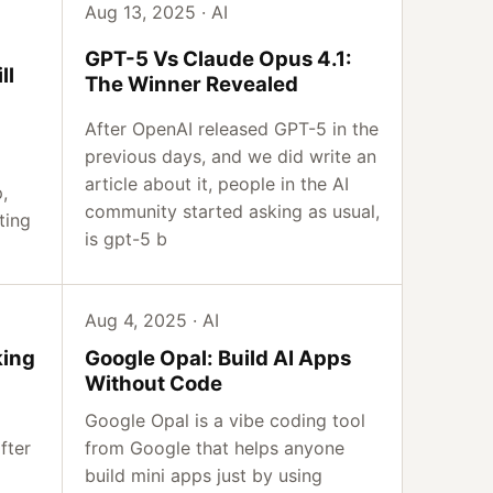
Aug 13, 2025 · AI
GPT-5 Vs Claude Opus 4.1:
ll
The Winner Revealed
After OpenAI released GPT-5 in the
previous days, and we did write an
article about it, people in the AI
,
community started asking as usual,
ting
is gpt-5 b
Aug 4, 2025 · AI
king
Google Opal: Build AI Apps
Without Code
Google Opal is a vibe coding tool
fter
from Google that helps anyone
build mini apps just by using