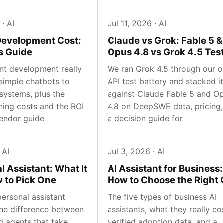
 · AI
Jul 11, 2026 · AI
Development Cost:
Claude vs Grok: Fable 5 &
s Guide
Opus 4.8 vs Grok 4.5 Tes
nt development really
We ran Grok 4.5 through our 
 simple chatbots to
API test battery and stacked it
systems, plus the
against Claude Fable 5 and O
ning costs and the ROI
4.8 on DeepSWE data, pricing,
endor guide
a decision guide for
 AI
Jul 3, 2026 · AI
l Assistant: What It
AI Assistant for Business:
w to Pick One
How to Choose the Right
ersonal assistant
The five types of business AI
 the difference between
assistants, what they really co
d agents that take
verified adoption data, and a