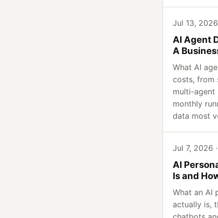
Jul 13, 2026
AI Agent 
A Busines
What AI age
costs, from
multi-agent 
monthly run
data most v
Jul 7, 2026 ·
AI Persona
Is and Ho
What an AI p
actually is,
chatbots an