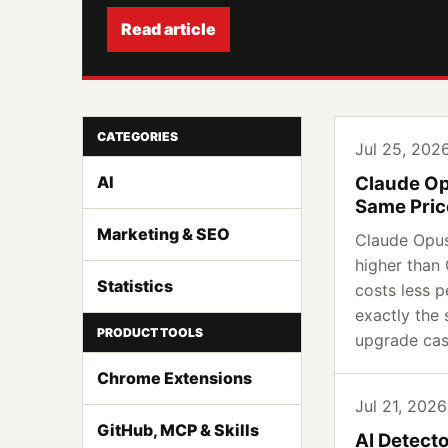
Read article
CATEGORIES
Jul 25, 2026
AI
Claude Op
Same Pric
Marketing & SEO
Claude Opus
higher than
Statistics
costs less p
exactly the 
PRODUCT TOOLS
upgrade ca
Chrome Extensions
Jul 21, 2026 
GitHub, MCP & Skills
AI Detect