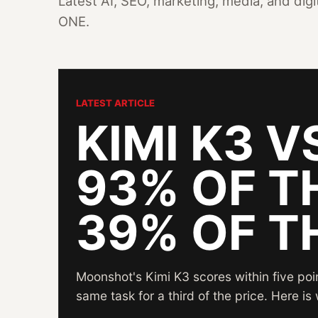
Latest AI, SEO, marketing, media, and dig
ONE.
LATEST ARTICLE
KIMI K3 V
93% OF T
39% OF T
Moonshot's Kimi K3 scores within five po
same task for a third of the price. Here i