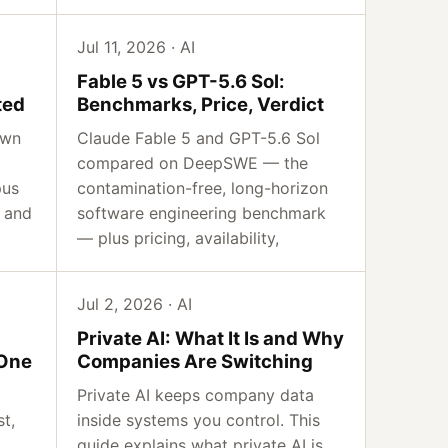
Jul 11, 2026 · AI
Fable 5 vs GPT-5.6 Sol:
ted
Benchmarks, Price, Verdict
own
Claude Fable 5 and GPT-5.6 Sol
compared on DeepSWE — the
pus
contamination-free, long-horizon
 and
software engineering benchmark
— plus pricing, availability,
Jul 2, 2026 · AI
Private AI: What It Is and Why
 One
Companies Are Switching
Private AI keeps company data
st,
inside systems you control. This
guide explains what private AI is,