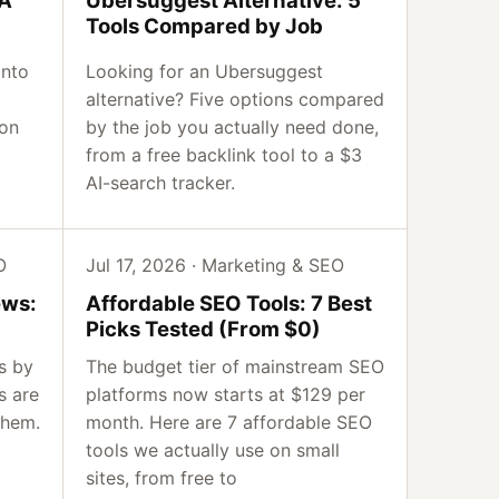
Tools Compared by Job
into
Looking for an Ubersuggest
alternative? Five options compared
 on
by the job you actually need done,
from a free backlink tool to a $3
AI-search tracker.
O
Jul 17, 2026 · Marketing & SEO
ews:
Affordable SEO Tools: 7 Best
Picks Tested (From $0)
s by
The budget tier of mainstream SEO
s are
platforms now starts at $129 per
them.
month. Here are 7 affordable SEO
tools we actually use on small
sites, from free to