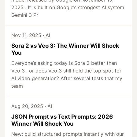
2025 . It is built on Google’s strongest AI system
Gemini 3 Pr
Nov 11, 2025 · AI
Sora 2 vs Veo 3: The Winner Will Shock
You
Everyone’s asking today is Sora 2 better than
Veo 3 , or does Veo 3 still hold the top spot for
AI video generation? After several tests that my
team
Aug 20, 2025 · AI
JSON Prompt vs Text Prompts: 2026
Winner Will Shock You
New: build structured prompts instantly with our