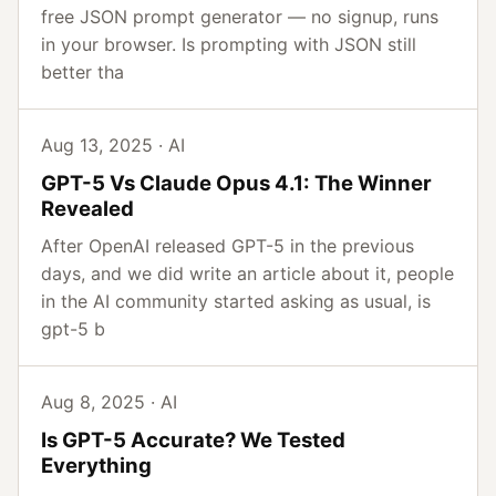
free JSON prompt generator — no signup, runs
in your browser. Is prompting with JSON still
better tha
Aug 13, 2025 · AI
GPT-5 Vs Claude Opus 4.1: The Winner
Revealed
After OpenAI released GPT-5 in the previous
days, and we did write an article about it, people
in the AI community started asking as usual, is
gpt-5 b
Aug 8, 2025 · AI
Is GPT-5 Accurate? We Tested
Everything