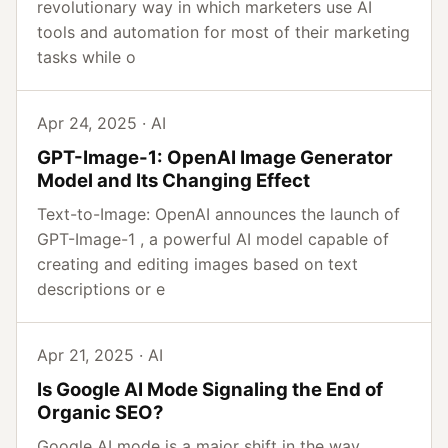
revolutionary way in which marketers use AI
tools and automation for most of their marketing
tasks while o
Apr 24, 2025 · AI
GPT-Image-1: OpenAI Image Generator
Model and Its Changing Effect
Text-to-Image: OpenAI announces the launch of
GPT-Image-1 , a powerful AI model capable of
creating and editing images based on text
descriptions or e
Apr 21, 2025 · AI
Is Google AI Mode Signaling the End of
Organic SEO?
Google AI mode is a major shift in the way