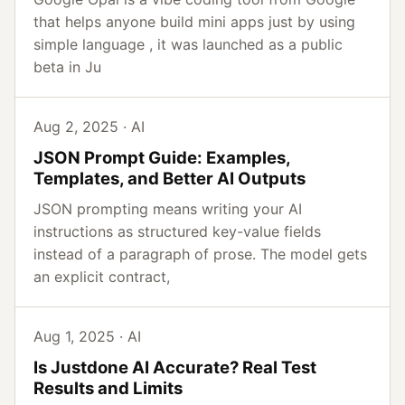
that helps anyone build mini apps just by using
simple language , it was launched as a public
beta in Ju
Aug 2, 2025 · AI
JSON Prompt Guide: Examples,
Templates, and Better AI Outputs
JSON prompting means writing your AI
instructions as structured key-value fields
instead of a paragraph of prose. The model gets
an explicit contract,
Aug 1, 2025 · AI
Is Justdone AI Accurate? Real Test
Results and Limits