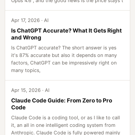
Opus 4.6 , and the good news is the price stays t
Apr 17, 2026 · AI
Is ChatGPT Accurate? What It Gets Right
and Wrong
Is ChatGPT accurate? The short answer is yes
it's 87% accurate but also it depends on many
factors, ChatGPT can be impressively right on
many topics,
Apr 15, 2026 · AI
Claude Code Guide: From Zero to Pro
Code
Claude Code is a coding tool, or as I like to call
it, an all in one intelligent coding system from
Anthropic. Claude Code is fully powered mainly