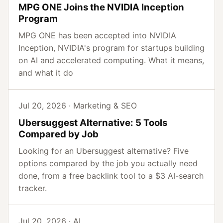
MPG ONE Joins the NVIDIA Inception
Program
MPG ONE has been accepted into NVIDIA
Inception, NVIDIA's program for startups building
on AI and accelerated computing. What it means,
and what it do
Jul 20, 2026 · Marketing & SEO
Ubersuggest Alternative: 5 Tools
Compared by Job
Looking for an Ubersuggest alternative? Five
options compared by the job you actually need
done, from a free backlink tool to a $3 AI-search
tracker.
Jul 20, 2026 · AI