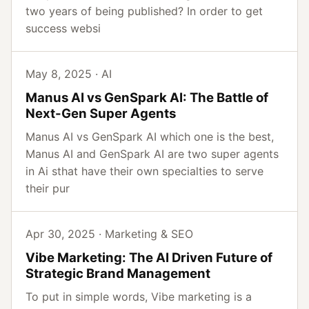
two years of being published? In order to get
success websi
May 8, 2025 · AI
Manus AI vs GenSpark AI: The Battle of
Next-Gen Super Agents
Manus AI vs GenSpark AI which one is the best,
Manus AI and GenSpark AI are two super agents
in Ai sthat have their own specialties to serve
their pur
Apr 30, 2025 · Marketing & SEO
Vibe Marketing: The AI Driven Future of
Strategic Brand Management
To put in simple words, Vibe marketing is a