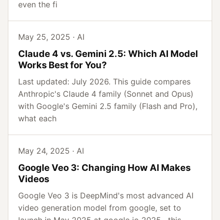
even the fi
May 25, 2025 · AI
Claude 4 vs. Gemini 2.5: Which AI Model
Works Best for You?
Last updated: July 2026. This guide compares
Anthropic's Claude 4 family (Sonnet and Opus)
with Google's Gemini 2.5 family (Flash and Pro),
what each
May 24, 2025 · AI
Google Veo 3: Changing How AI Makes
Videos
Google Veo 3 is DeepMind's most advanced AI
video generation model from google, set to