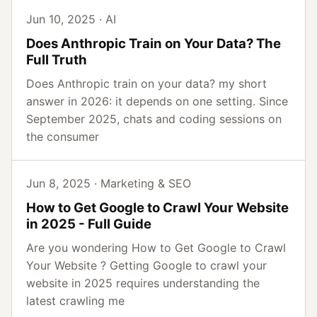
Jun 10, 2025 · AI
Does Anthropic Train on Your Data? The
Full Truth
Does Anthropic train on your data? my short
answer in 2026: it depends on one setting. Since
September 2025, chats and coding sessions on
the consumer
Jun 8, 2025 · Marketing & SEO
How to Get Google to Crawl Your Website
in 2025 - Full Guide
Are you wondering How to Get Google to Crawl
Your Website ? Getting Google to crawl your
website in 2025 requires understanding the
latest crawling me