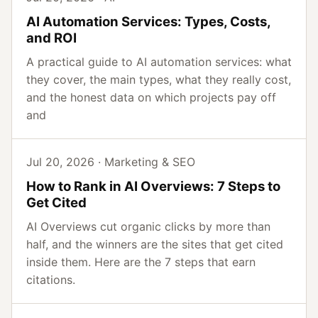
AI Automation Services: Types, Costs,
and ROI
A practical guide to AI automation services: what
they cover, the main types, what they really cost,
and the honest data on which projects pay off
and
Jul 20, 2026 · Marketing & SEO
How to Rank in AI Overviews: 7 Steps to
Get Cited
AI Overviews cut organic clicks by more than
half, and the winners are the sites that get cited
inside them. Here are the 7 steps that earn
citations.