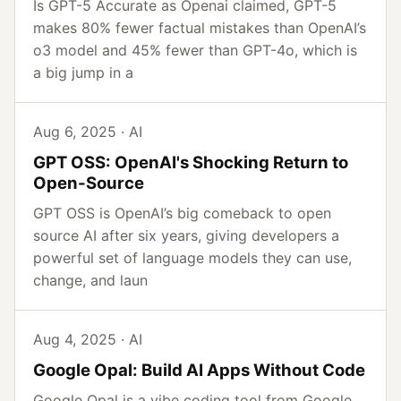
Is GPT-5 Accurate as Openai claimed, GPT-5
makes 80% fewer factual mistakes than OpenAI’s
o3 model and 45% fewer than GPT-4o, which is
a big jump in a
Aug 6, 2025 · AI
GPT OSS: OpenAI's Shocking Return to
Open-Source
GPT OSS is OpenAI’s big comeback to open
source AI after six years, giving developers a
powerful set of language models they can use,
change, and laun
Aug 4, 2025 · AI
Google Opal: Build AI Apps Without Code
Google Opal is a vibe coding tool from Google