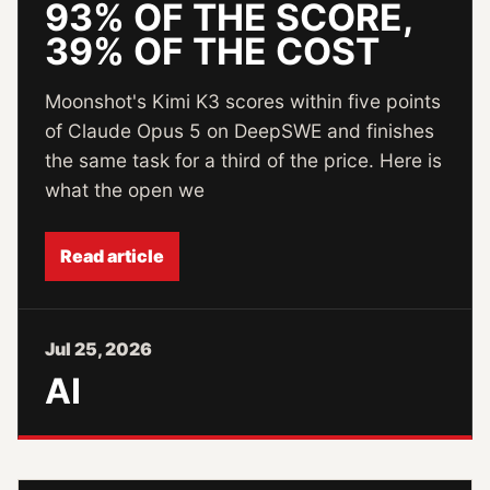
93% OF THE SCORE,
39% OF THE COST
Moonshot's Kimi K3 scores within five points
of Claude Opus 5 on DeepSWE and finishes
the same task for a third of the price. Here is
what the open we
Read article
Jul 25, 2026
AI