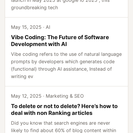
launch in May 2025 at google io 2025 , this
groundbreaking tech
May 15, 2025 · AI
Vibe Coding: The Future of Software
Development with AI
Vibe coding refers to the use of natural language
prompts by developers which generates code
(functional) through AI assistance, Instead of
writing ev
May 12, 2025 · Marketing & SEO
To delete or not to delete? Here’s how to
deal with non Ranking articles
Did you know that search engines are never
likely to find about 60% of blog content within