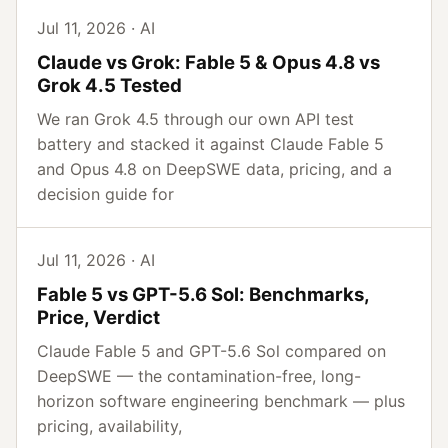
Jul 11, 2026 · AI
Claude vs Grok: Fable 5 & Opus 4.8 vs
Grok 4.5 Tested
We ran Grok 4.5 through our own API test
battery and stacked it against Claude Fable 5
and Opus 4.8 on DeepSWE data, pricing, and a
decision guide for
Jul 11, 2026 · AI
Fable 5 vs GPT-5.6 Sol: Benchmarks,
Price, Verdict
Claude Fable 5 and GPT-5.6 Sol compared on
DeepSWE — the contamination-free, long-
horizon software engineering benchmark — plus
pricing, availability,