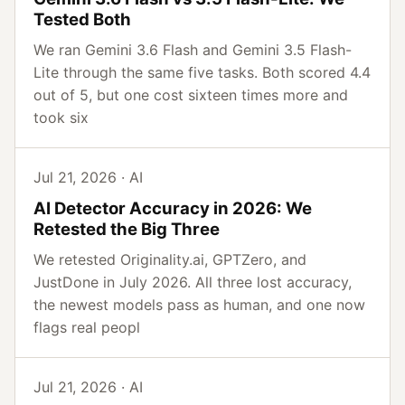
Tested Both
We ran Gemini 3.6 Flash and Gemini 3.5 Flash-
Lite through the same five tasks. Both scored 4.4
out of 5, but one cost sixteen times more and
took six
Jul 21, 2026 · AI
AI Detector Accuracy in 2026: We
Retested the Big Three
We retested Originality.ai, GPTZero, and
JustDone in July 2026. All three lost accuracy,
the newest models pass as human, and one now
flags real peopl
Jul 21, 2026 · AI