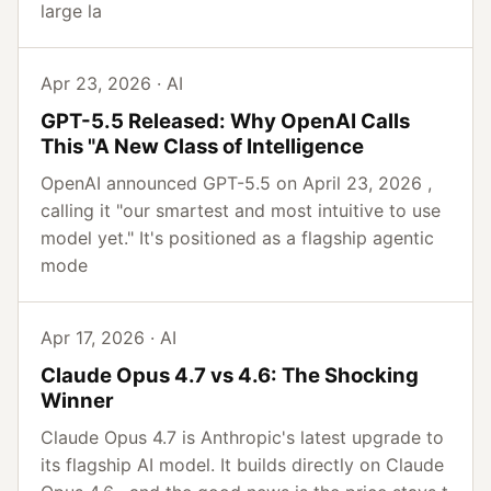
large la
Apr 23, 2026 · AI
GPT-5.5 Released: Why OpenAI Calls
This "A New Class of Intelligence
OpenAI announced GPT-5.5 on April 23, 2026 ,
calling it "our smartest and most intuitive to use
model yet." It's positioned as a flagship agentic
mode
Apr 17, 2026 · AI
Claude Opus 4.7 vs 4.6: The Shocking
Winner
Claude Opus 4.7 is Anthropic's latest upgrade to
its flagship AI model. It builds directly on Claude