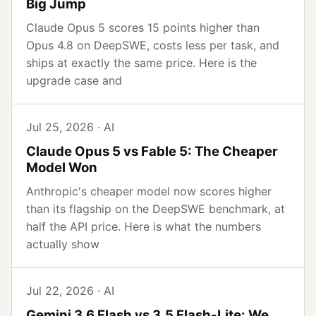
Big Jump
Claude Opus 5 scores 15 points higher than
Opus 4.8 on DeepSWE, costs less per task, and
ships at exactly the same price. Here is the
upgrade case and
Jul 25, 2026 · AI
Claude Opus 5 vs Fable 5: The Cheaper
Model Won
Anthropic's cheaper model now scores higher
than its flagship on the DeepSWE benchmark, at
half the API price. Here is what the numbers
actually show
Jul 22, 2026 · AI
Gemini 3.6 Flash vs 3.5 Flash-Lite: We