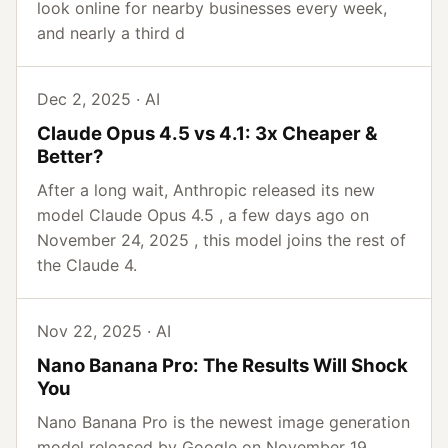
look online for nearby businesses every week,
and nearly a third d
Dec 2, 2025 · AI
Claude Opus 4.5 vs 4.1: 3x Cheaper &
Better?
After a long wait, Anthropic released its new
model Claude Opus 4.5 , a few days ago on
November 24, 2025 , this model joins the rest of
the Claude 4.
Nov 22, 2025 · AI
Nano Banana Pro: The Results Will Shock
You
Nano Banana Pro is the newest image generation
model released by Google on November 19,