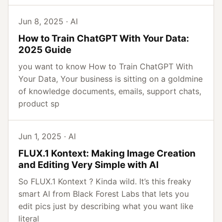
Jun 8, 2025 · AI
How to Train ChatGPT With Your Data:
2025 Guide
you want to know How to Train ChatGPT With
Your Data, Your business is sitting on a goldmine
of knowledge documents, emails, support chats,
product sp
Jun 1, 2025 · AI
FLUX.1 Kontext: Making Image Creation
and Editing Very Simple with AI
So FLUX.1 Kontext ? Kinda wild. It’s this freaky
smart AI from Black Forest Labs that lets you
edit pics just by describing what you want like
literal