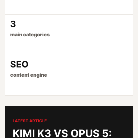
3
main categories
SEO
content engine
LATEST ARTICLE
KIMI K3 VS OPUS 5: