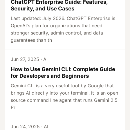
ChatGPT Enterprise Guide: Features,
Security, and Use Cases
Last updated: July 2026. ChatGPT Enterprise is
OpenAI's plan for organizations that need
stronger security, admin control, and data
guarantees than th
Jun 27, 2025 · AI
How to Use Gemini CLI: Complete Guide
for Developers and Beginners
Gemini CLI is a very useful tool by Google that
brings AI directly into your terminal, it is an open
source command line agent that runs Gemini 2.5
Pr
Jun 24, 2025 · AI