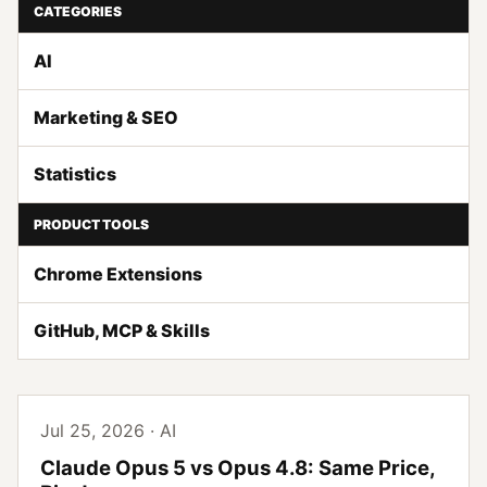
CATEGORIES
AI
Marketing & SEO
Statistics
PRODUCT TOOLS
Chrome Extensions
GitHub, MCP & Skills
Jul 25, 2026 · AI
Claude Opus 5 vs Opus 4.8: Same Price,