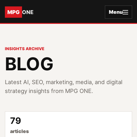
MPG
ONE
Menu
INSIGHTS ARCHIVE
BLOG
Latest AI, SEO, marketing, media, and digital
strategy insights from MPG ONE.
79
articles