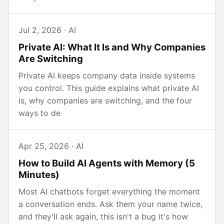
Jul 2, 2026 · AI
Private AI: What It Is and Why Companies
Are Switching
Private AI keeps company data inside systems
you control. This guide explains what private AI
is, why companies are switching, and the four
ways to de
Apr 25, 2026 · AI
How to Build AI Agents with Memory (5
Minutes)
Most AI chatbots forget everything the moment
a conversation ends. Ask them your name twice,
and they'll ask again, this isn't a bug it's how