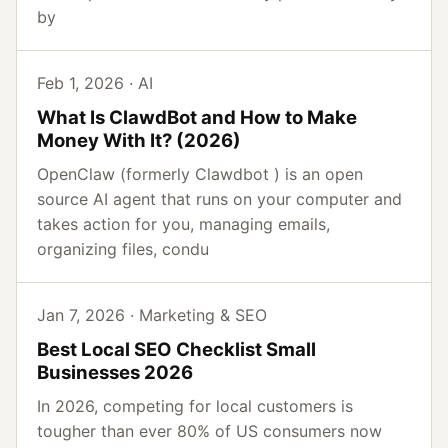
by
Feb 1, 2026 · AI
What Is ClawdBot and How to Make
Money With It? (2026)
OpenClaw (formerly Clawdbot ) is an open
source AI agent that runs on your computer and
takes action for you, managing emails,
organizing files, condu
Jan 7, 2026 · Marketing & SEO
Best Local SEO Checklist Small
Businesses 2026
In 2026, competing for local customers is
tougher than ever 80% of US consumers now