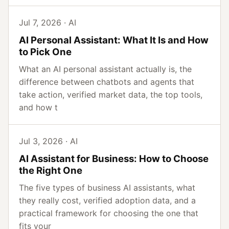
Jul 7, 2026 · AI
AI Personal Assistant: What It Is and How
to Pick One
What an AI personal assistant actually is, the
difference between chatbots and agents that
take action, verified market data, the top tools,
and how t
Jul 3, 2026 · AI
AI Assistant for Business: How to Choose
the Right One
The five types of business AI assistants, what
they really cost, verified adoption data, and a
practical framework for choosing the one that
fits your