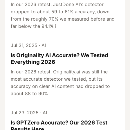
In our 2026 retest, JustDone AI's detector
dropped to about 59 to 61% accuracy, down
from the roughly 70% we measured before and
far below the 94.1% i
Jul 31, 2025 · AI
Is Originality AI Accurate? We Tested
Everything 2026
In our 2026 retest, Originality.ai was still the
most accurate detector we tested, but its
accuracy on clear AI content had dropped to
about 88 to 90%
Jul 23, 2025 · AI
Is GPTZero Accurate? Our 2026 Test
Results Here