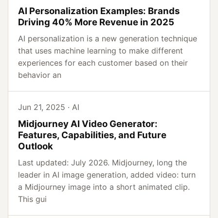
AI Personalization Examples: Brands
Driving 40% More Revenue in 2025
AI personalization is a new generation technique
that uses machine learning to make different
experiences for each customer based on their
behavior an
Jun 21, 2025 · AI
Midjourney AI Video Generator:
Features, Capabilities, and Future
Outlook
Last updated: July 2026. Midjourney, long the
leader in AI image generation, added video: turn
a Midjourney image into a short animated clip.
This gui