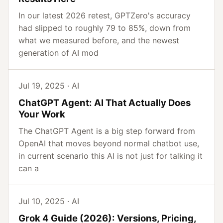
In our latest 2026 retest, GPTZero's accuracy
had slipped to roughly 79 to 85%, down from
what we measured before, and the newest
generation of AI mod
Jul 19, 2025 · AI
ChatGPT Agent: AI That Actually Does
Your Work
The ChatGPT Agent is a big step forward from
OpenAI that moves beyond normal chatbot use,
in current scenario this AI is not just for talking it
can a
Jul 10, 2025 · AI
Grok 4 Guide (2026): Versions, Pricing,