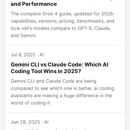
and Performance
The complete Grok 4 guide, updated for 2026:
capabilities, versions, pricing, benchmarks, and
how xAI's models compare to GPT-5, Claude,
and Gemini.
Jul 6, 2025 · AI
Gemini CLI vs Claude Code: Which AI
Coding Tool Wins in 2025?
Gemini CLI and Claude Code are being
compared to see which one is better, ai coding
assistants are making a huge difference in the
world of coding it
Jun 28, 2025 · AI