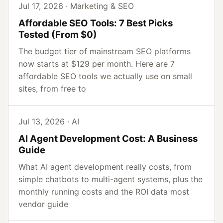
Jul 17, 2026 · Marketing & SEO
Affordable SEO Tools: 7 Best Picks
Tested (From $0)
The budget tier of mainstream SEO platforms
now starts at $129 per month. Here are 7
affordable SEO tools we actually use on small
sites, from free to
Jul 13, 2026 · AI
AI Agent Development Cost: A Business
Guide
What AI agent development really costs, from
simple chatbots to multi-agent systems, plus the
monthly running costs and the ROI data most
vendor guide