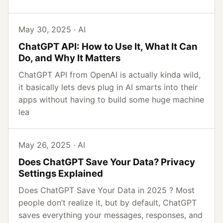
May 30, 2025 · AI
ChatGPT API: How to Use It, What It Can
Do, and Why It Matters
ChatGPT API from OpenAI is actually kinda wild,
it basically lets devs plug in AI smarts into their
apps without having to build some huge machine
lea
May 26, 2025 · AI
Does ChatGPT Save Your Data? Privacy
Settings Explained
Does ChatGPT Save Your Data in 2025 ? Most
people don’t realize it, but by default, ChatGPT
saves everything your messages, responses, and