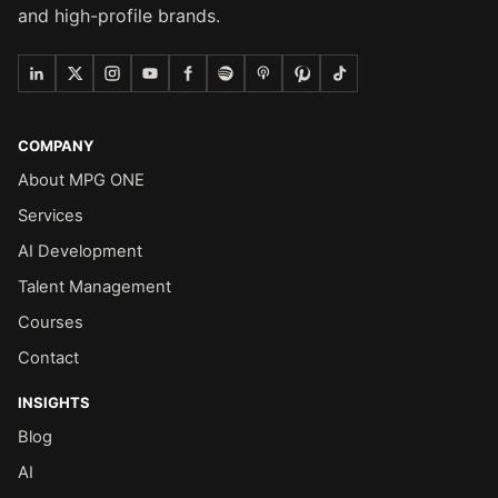
and high-profile brands.
COMPANY
About MPG ONE
Services
AI Development
Talent Management
Courses
Contact
INSIGHTS
Blog
AI