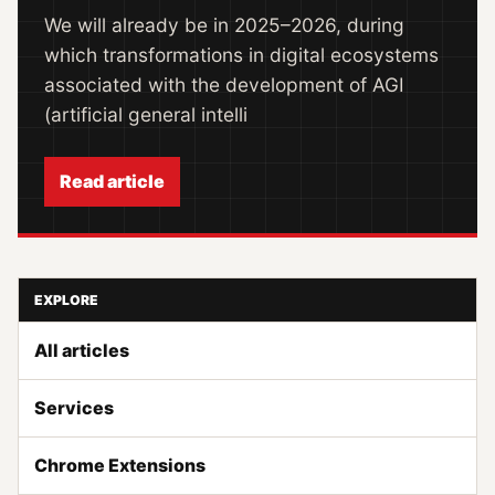
We will already be in 2025–2026, during
which transformations in digital ecosystems
associated with the development of AGI
(artificial general intelli
Read article
EXPLORE
All articles
Services
Chrome Extensions