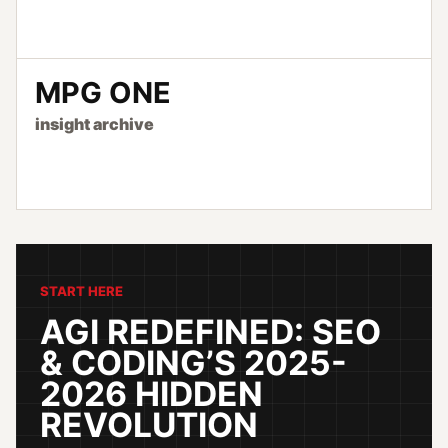
MPG ONE
insight archive
START HERE
AGI REDEFINED: SEO
& CODING’S 2025-
2026 HIDDEN
REVOLUTION