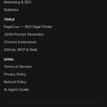
Marketing & SEO
Statistics
TOOLS
PageCue — SEO Page Finder
JSON Prompt Generator
Chrome Extensions
GitHub, MCP & Skills
LEGAL
Terms of Service
Privacy Policy
Refund Policy
AI Agent Guide