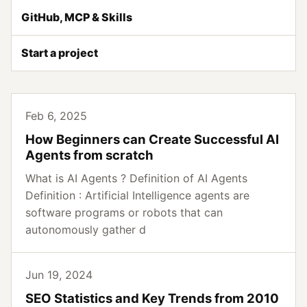
GitHub, MCP & Skills
Start a project
Feb 6, 2025
How Beginners can Create Successful AI
Agents from scratch
What is AI Agents ? Definition of AI Agents
Definition : Artificial Intelligence agents are
software programs or robots that can
autonomously gather d
Jun 19, 2024
SEO Statistics and Key Trends from 2010