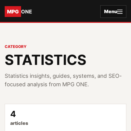
MPG
ONE
Menu
CATEGORY
STATISTICS
Statistics insights, guides, systems, and SEO-
focused analysis from MPG ONE.
4
articles