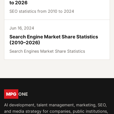
to 2026
SEO statistics from 2010 to 2024
Jun 16, 2024
Search Engine Market Share Statistics
(2010–2026)
Search Engines Market Share Statistics
MPG
ONE
AI development, talent management, marketing, SEO,
and media strategy for companies, public institutions,