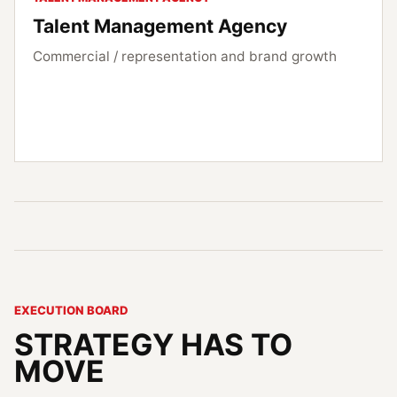
Talent Management Agency
Commercial / representation and brand growth
EXECUTION BOARD
STRATEGY HAS TO
MOVE