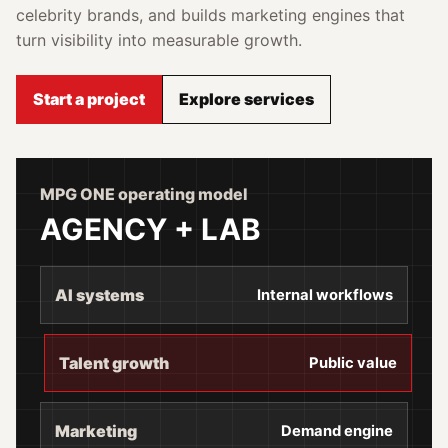
celebrity brands, and builds marketing engines that
turn visibility into measurable growth.
Start a project
Explore services
MPG ONE operating model
AGENCY + LAB
AI systems
Internal workflows
Talent growth
Public value
Marketing
Demand engine