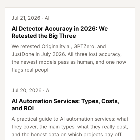
Jul 21, 2026 · AI
AI Detector Accuracy in 2026: We
Retested the Big Three
We retested Originality.ai, GPTZero, and
JustDone in July 2026. All three lost accuracy,
the newest models pass as human, and one now
flags real peopl
Jul 20, 2026 · AI
AI Automation Services: Types, Costs,
and ROI
A practical guide to AI automation services: what
they cover, the main types, what they really cost,
and the honest data on which projects pay off