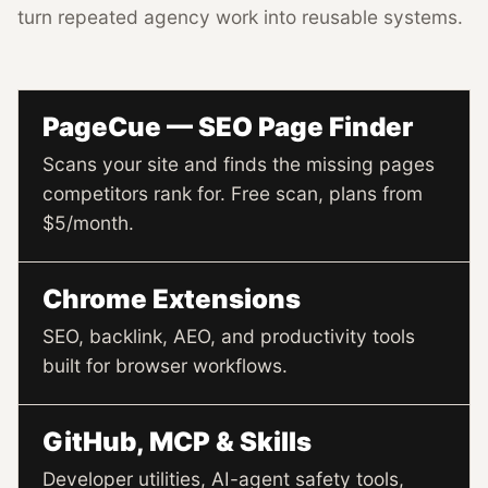
turn repeated agency work into reusable systems.
PageCue — SEO Page Finder
Scans your site and finds the missing pages
competitors rank for. Free scan, plans from
$5/month.
Chrome Extensions
SEO, backlink, AEO, and productivity tools
built for browser workflows.
GitHub, MCP & Skills
Developer utilities, AI-agent safety tools,