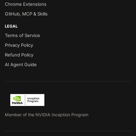
Chrome Extensions
GitHub, MCP & Skills
LEGAL
Terms of Service
Privacy Policy
Refund Policy
AI Agent Guide
Member of the NVIDIA Inception Program