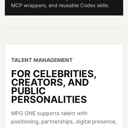
MCP wrappers, and reusable Codex skills.
TALENT MANAGEMENT
FOR CELEBRITIES,
CREATORS, AND
PUBLIC
PERSONALITIES
MPG ONE supports talent with
positioning, partnerships, digital presence,