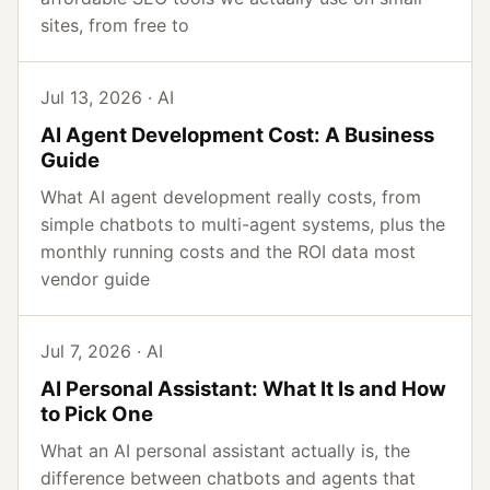
sites, from free to
Jul 13, 2026 · AI
AI Agent Development Cost: A Business
Guide
What AI agent development really costs, from
simple chatbots to multi-agent systems, plus the
monthly running costs and the ROI data most
vendor guide
Jul 7, 2026 · AI
AI Personal Assistant: What It Is and How
to Pick One
What an AI personal assistant actually is, the
difference between chatbots and agents that