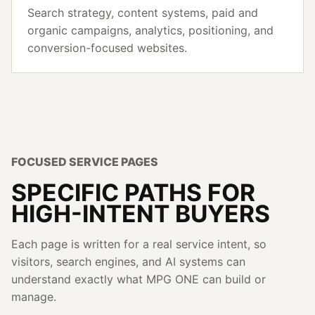
Search strategy, content systems, paid and
organic campaigns, analytics, positioning, and
conversion-focused websites.
FOCUSED SERVICE PAGES
SPECIFIC PATHS FOR
HIGH-INTENT BUYERS
Each page is written for a real service intent, so
visitors, search engines, and AI systems can
understand exactly what MPG ONE can build or
manage.