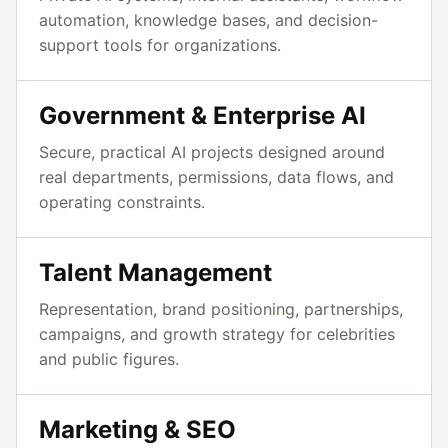
automation, knowledge bases, and decision-
support tools for organizations.
Government & Enterprise AI
Secure, practical AI projects designed around
real departments, permissions, data flows, and
operating constraints.
Talent Management
Representation, brand positioning, partnerships,
campaigns, and growth strategy for celebrities
and public figures.
Marketing & SEO