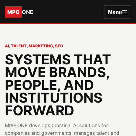
MPG
ONE
Menu
AI, TALENT, MARKETING, SEO
SYSTEMS THAT
MOVE BRANDS,
PEOPLE, AND
INSTITUTIONS
FORWARD
MPG ONE develops practical AI solutions for
companies and governments, manages talent and