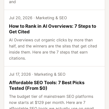
and
Jul 20, 2026 · Marketing & SEO
How to Rank in AI Overviews: 7 Steps to
Get Cited
AI Overviews cut organic clicks by more than
half, and the winners are the sites that get cited
inside them. Here are the 7 steps that earn
citations.
Jul 17, 2026 · Marketing & SEO
Affordable SEO Tools: 7 Best Picks
Tested (From $0)
The budget tier of mainstream SEO platforms
now starts at $129 per month. Here are 7
affordable SEO tools we actually use on small