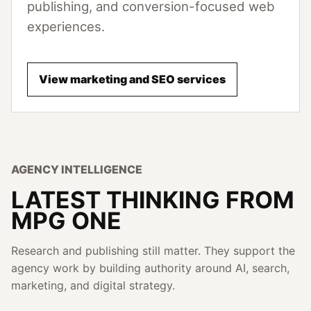
publishing, and conversion-focused web
experiences.
View marketing and SEO services
AGENCY INTELLIGENCE
LATEST THINKING FROM
MPG ONE
Research and publishing still matter. They support the
agency work by building authority around AI, search,
marketing, and digital strategy.