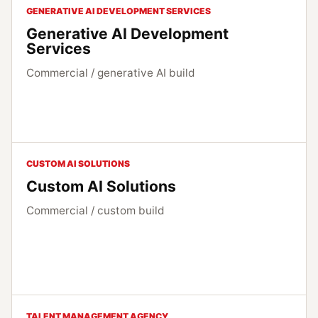
GENERATIVE AI DEVELOPMENT SERVICES
Generative AI Development
Services
Commercial / generative AI build
CUSTOM AI SOLUTIONS
Custom AI Solutions
Commercial / custom build
TALENT MANAGEMENT AGENCY