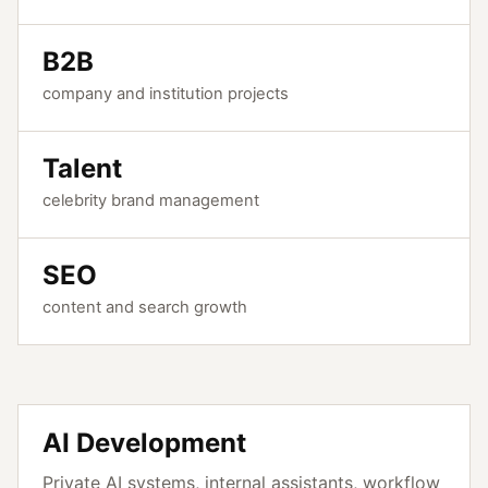
B2B
company and institution projects
Talent
celebrity brand management
SEO
content and search growth
AI Development
Private AI systems, internal assistants, workflow