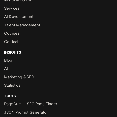
Services
AI Development
Talent Management
Courses
Contact
INSIGHTS
Blog
AI
Marketing & SEO
Statistics
TOOLS
PageCue — SEO Page Finder
JSON Prompt Generator