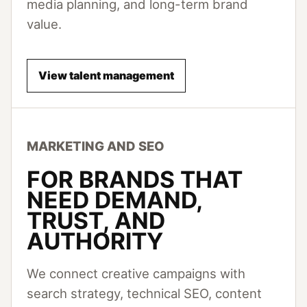
media planning, and long-term brand
value.
View talent management
MARKETING AND SEO
FOR BRANDS THAT
NEED DEMAND,
TRUST, AND
AUTHORITY
We connect creative campaigns with
search strategy, technical SEO, content