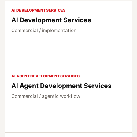
AI DEVELOPMENT SERVICES
AI Development Services
Commercial / implementation
AI AGENT DEVELOPMENT SERVICES
AI Agent Development Services
Commercial / agentic workflow