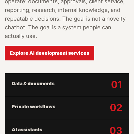
operate: documents, approvals, client service,
reporting, research, internal knowledge, and
repeatable decisions. The goal is not a novelty
chatbot. The goal is a system people can
actually use.
Explore AI development services
01
Data & documents
02
Private workflows
03
AI assistants