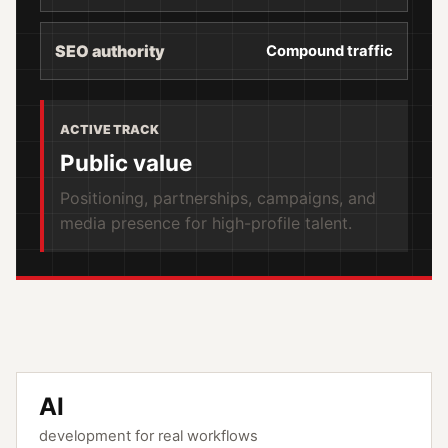
SEO authority
Compound traffic
ACTIVE TRACK
Public value
Positioning, partnerships, campaigns, and
media presence for high-profile talent.
AI
development for real workflows