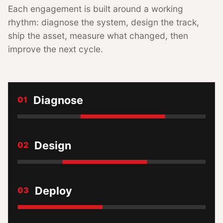
Each engagement is built around a working
rhythm: diagnose the system, design the track,
ship the asset, measure what changed, then
improve the next cycle.
Diagnose
01
Design
02
Deploy
03