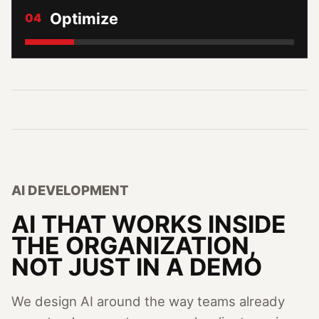
Optimize
04
AI DEVELOPMENT
AI THAT WORKS INSIDE
THE ORGANIZATION,
NOT JUST IN A DEMO
We design AI around the way teams already