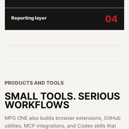
04
Reporting layer
PRODUCTS AND TOOLS
SMALL TOOLS. SERIOUS
WORKFLOWS
MPG ONE also builds browser extensions, GitHub
utilities, MCP integrations, and Codex skills that