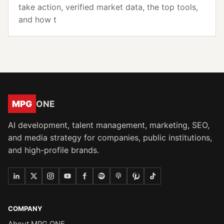
take action, verified market data, the top tools,
and how t
MPG
ONE
AI development, talent management, marketing, SEO,
and media strategy for companies, public institutions,
and high-profile brands.
COMPANY
About MPG ONE