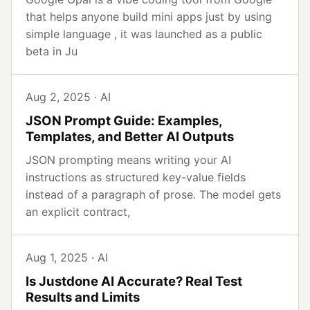
that helps anyone build mini apps just by using
simple language , it was launched as a public
beta in Ju
Aug 2, 2025 · AI
JSON Prompt Guide: Examples,
Templates, and Better AI Outputs
JSON prompting means writing your AI
instructions as structured key-value fields
instead of a paragraph of prose. The model gets
an explicit contract,
Aug 1, 2025 · AI
Is Justdone AI Accurate? Real Test
Results and Limits