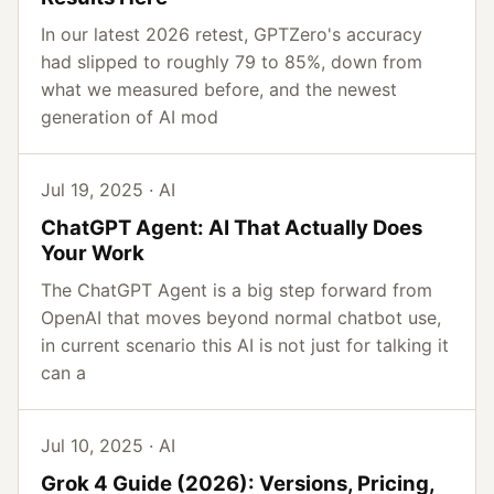
In our latest 2026 retest, GPTZero's accuracy
had slipped to roughly 79 to 85%, down from
what we measured before, and the newest
generation of AI mod
Jul 19, 2025 · AI
ChatGPT Agent: AI That Actually Does
Your Work
The ChatGPT Agent is a big step forward from
OpenAI that moves beyond normal chatbot use,
in current scenario this AI is not just for talking it
can a
Jul 10, 2025 · AI
Grok 4 Guide (2026): Versions, Pricing,