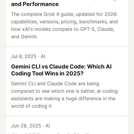
and Performance
The complete Grok 4 guide, updated for 2026:
capabilities, versions, pricing, benchmarks, and
how xAI's models compare to GPT-5, Claude,
and Gemini.
Jul 6, 2025 · AI
Gemini CLI vs Claude Code: Which AI
Coding Tool Wins in 2025?
Gemini CLI and Claude Code are being
compared to see which one is better, ai coding
assistants are making a huge difference in the
world of coding it
Jun 28, 2025 · AI