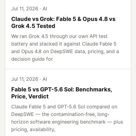
Jul 11, 2026 · AI
Claude vs Grok: Fable 5 & Opus 4.8 vs
Grok 4.5 Tested
We ran Grok 4.5 through our own API test
battery and stacked it against Claude Fable 5
and Opus 4.8 on DeepSWE data, pricing, and a
decision guide for
Jul 11, 2026 · AI
Fable 5 vs GPT-5.6 Sol: Benchmarks,
Price, Verdict
Claude Fable 5 and GPT-5.6 Sol compared on
DeepSWE — the contamination-free, long-
horizon software engineering benchmark — plus
pricing, availability,