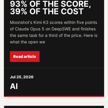
93% OF THE SCORE,
39% OF THE COST
Moonshot's Kimi K3 scores within five points
of Claude Opus 5 on DeepSWE and finishes
the same task for a third of the price. Here is
what the open we
Read article
Jul 25, 2026
AI