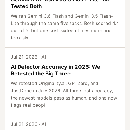
Tested Both
We ran Gemini 3.6 Flash and Gemini 3.5 Flash-
Lite through the same five tasks. Both scored 4.4
out of 5, but one cost sixteen times more and
took six
Jul 21, 2026 · AI
AI Detector Accuracy in 2026: We
Retested the Big Three
We retested Originality.ai, GPTZero, and
JustDone in July 2026. All three lost accuracy,
the newest models pass as human, and one now
flags real peopl
Jul 21, 2026 · AI