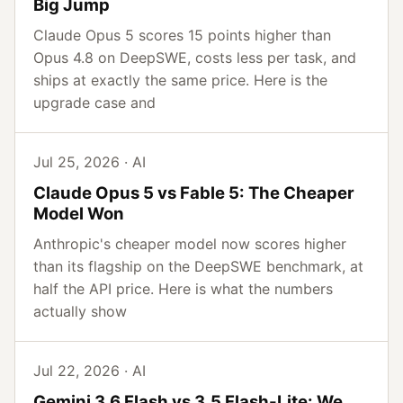
Big Jump
Claude Opus 5 scores 15 points higher than
Opus 4.8 on DeepSWE, costs less per task, and
ships at exactly the same price. Here is the
upgrade case and
Jul 25, 2026 · AI
Claude Opus 5 vs Fable 5: The Cheaper
Model Won
Anthropic's cheaper model now scores higher
than its flagship on the DeepSWE benchmark, at
half the API price. Here is what the numbers
actually show
Jul 22, 2026 · AI
Gemini 3.6 Flash vs 3.5 Flash-Lite: We