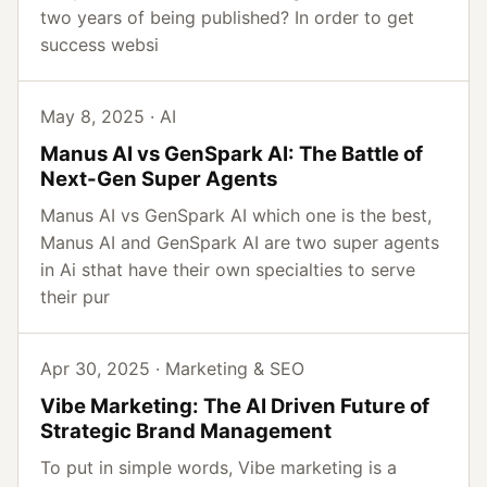
two years of being published? In order to get
success websi
May 8, 2025 · AI
Manus AI vs GenSpark AI: The Battle of
Next-Gen Super Agents
Manus AI vs GenSpark AI which one is the best,
Manus AI and GenSpark AI are two super agents
in Ai sthat have their own specialties to serve
their pur
Apr 30, 2025 · Marketing & SEO
Vibe Marketing: The AI Driven Future of
Strategic Brand Management
To put in simple words, Vibe marketing is a