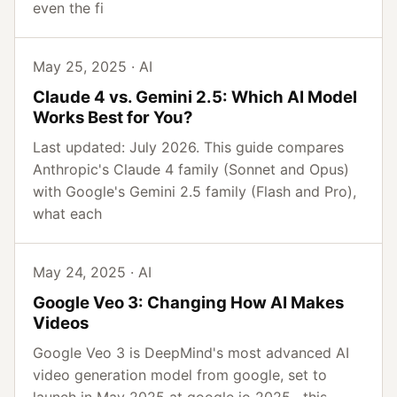
even the fi
May 25, 2025 · AI
Claude 4 vs. Gemini 2.5: Which AI Model
Works Best for You?
Last updated: July 2026. This guide compares
Anthropic's Claude 4 family (Sonnet and Opus)
with Google's Gemini 2.5 family (Flash and Pro),
what each
May 24, 2025 · AI
Google Veo 3: Changing How AI Makes
Videos
Google Veo 3 is DeepMind's most advanced AI
video generation model from google, set to