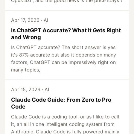
Opus 4.6 , and the good news is the price stays t
Apr 17, 2026 · AI
Is ChatGPT Accurate? What It Gets Right
and Wrong
Is ChatGPT accurate? The short answer is yes
it's 87% accurate but also it depends on many
factors, ChatGPT can be impressively right on
many topics,
Apr 15, 2026 · AI
Claude Code Guide: From Zero to Pro
Code
Claude Code is a coding tool, or as I like to call
it, an all in one intelligent coding system from
Anthropic. Claude Code is fully powered mainly