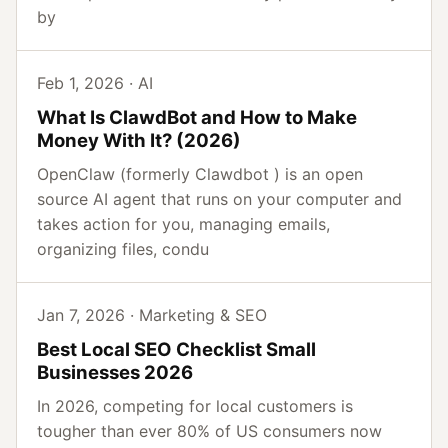
by
Feb 1, 2026 · AI
What Is ClawdBot and How to Make
Money With It? (2026)
OpenClaw (formerly Clawdbot ) is an open
source AI agent that runs on your computer and
takes action for you, managing emails,
organizing files, condu
Jan 7, 2026 · Marketing & SEO
Best Local SEO Checklist Small
Businesses 2026
In 2026, competing for local customers is
tougher than ever 80% of US consumers now