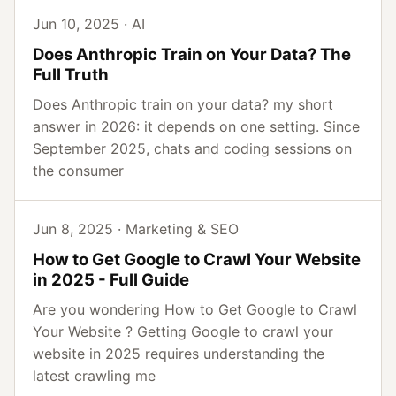
Jun 10, 2025 · AI
Does Anthropic Train on Your Data? The
Full Truth
Does Anthropic train on your data? my short
answer in 2026: it depends on one setting. Since
September 2025, chats and coding sessions on
the consumer
Jun 8, 2025 · Marketing & SEO
How to Get Google to Crawl Your Website
in 2025 - Full Guide
Are you wondering How to Get Google to Crawl
Your Website ? Getting Google to crawl your
website in 2025 requires understanding the
latest crawling me