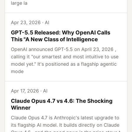
large la
Apr 23, 2026 · AI
GPT-5.5 Released: Why OpenAI Calls
This "A New Class of Intelligence
OpenAI announced GPT-5.5 on April 23, 2026 ,
calling it "our smartest and most intuitive to use
model yet." It's positioned as a flagship agentic
mode
Apr 17, 2026 · AI
Claude Opus 4.7 vs 4.6: The Shocking
Winner
Claude Opus 4.7 is Anthropic's latest upgrade to
its flagship AI model. It builds directly on Claude