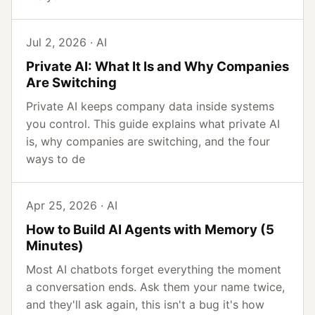
Jul 2, 2026 · AI
Private AI: What It Is and Why Companies
Are Switching
Private AI keeps company data inside systems
you control. This guide explains what private AI
is, why companies are switching, and the four
ways to de
Apr 25, 2026 · AI
How to Build AI Agents with Memory (5
Minutes)
Most AI chatbots forget everything the moment
a conversation ends. Ask them your name twice,
and they'll ask again, this isn't a bug it's how