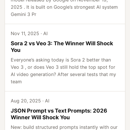
2025 . It is built on Google’s strongest AI system
Gemini 3 Pr
Nov 11, 2025 · AI
Sora 2 vs Veo 3: The Winner Will Shock
You
Everyone’s asking today is Sora 2 better than
Veo 3 , or does Veo 3 still hold the top spot for
AI video generation? After several tests that my
team
Aug 20, 2025 · AI
JSON Prompt vs Text Prompts: 2026
Winner Will Shock You
New: build structured prompts instantly with our