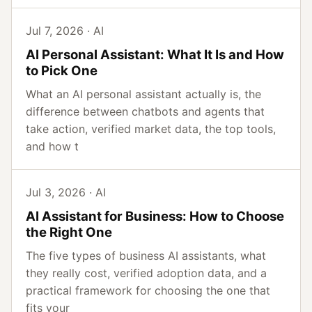
Jul 7, 2026 · AI
AI Personal Assistant: What It Is and How
to Pick One
What an AI personal assistant actually is, the
difference between chatbots and agents that
take action, verified market data, the top tools,
and how t
Jul 3, 2026 · AI
AI Assistant for Business: How to Choose
the Right One
The five types of business AI assistants, what
they really cost, verified adoption data, and a
practical framework for choosing the one that
fits your