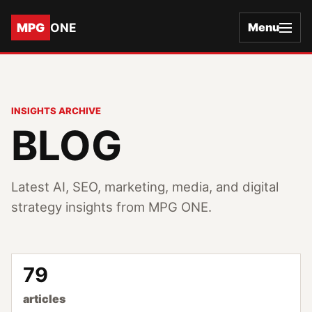
MPG
ONE
Menu
INSIGHTS ARCHIVE
BLOG
Latest AI, SEO, marketing, media, and digital
strategy insights from MPG ONE.
79
articles