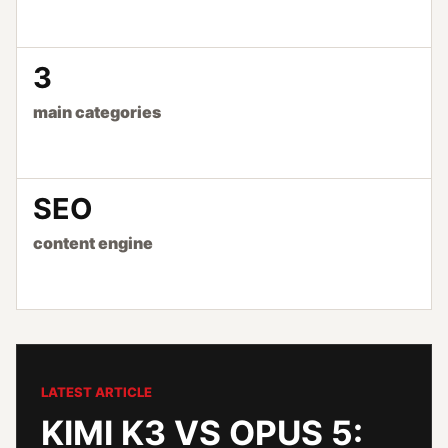
3
main categories
SEO
content engine
LATEST ARTICLE
KIMI K3 VS OPUS 5: