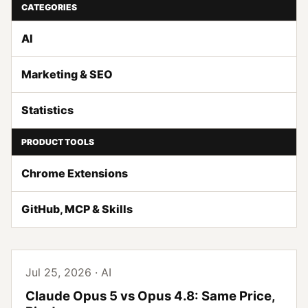
CATEGORIES
AI
Marketing & SEO
Statistics
PRODUCT TOOLS
Chrome Extensions
GitHub, MCP & Skills
Jul 25, 2026 · AI
Claude Opus 5 vs Opus 4.8: Same Price,