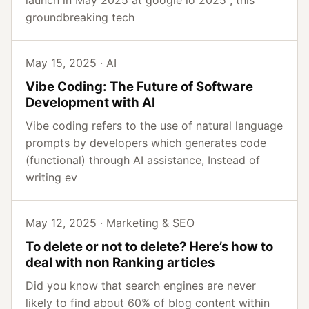
launch in May 2025 at google io 2025 , this
groundbreaking tech
May 15, 2025 · AI
Vibe Coding: The Future of Software
Development with AI
Vibe coding refers to the use of natural language
prompts by developers which generates code
(functional) through AI assistance, Instead of
writing ev
May 12, 2025 · Marketing & SEO
To delete or not to delete? Here’s how to
deal with non Ranking articles
Did you know that search engines are never
likely to find about 60% of blog content within