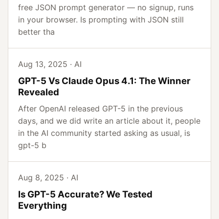
free JSON prompt generator — no signup, runs
in your browser. Is prompting with JSON still
better tha
Aug 13, 2025 · AI
GPT-5 Vs Claude Opus 4.1: The Winner
Revealed
After OpenAI released GPT-5 in the previous
days, and we did write an article about it, people
in the AI community started asking as usual, is
gpt-5 b
Aug 8, 2025 · AI
Is GPT-5 Accurate? We Tested
Everything