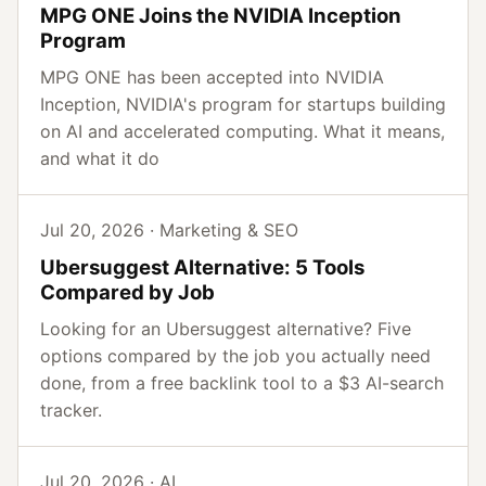
MPG ONE Joins the NVIDIA Inception
Program
MPG ONE has been accepted into NVIDIA
Inception, NVIDIA's program for startups building
on AI and accelerated computing. What it means,
and what it do
Jul 20, 2026 · Marketing & SEO
Ubersuggest Alternative: 5 Tools
Compared by Job
Looking for an Ubersuggest alternative? Five
options compared by the job you actually need
done, from a free backlink tool to a $3 AI-search
tracker.
Jul 20, 2026 · AI