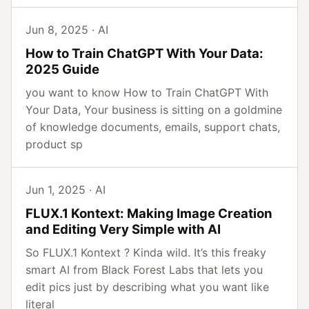
Jun 8, 2025 · AI
How to Train ChatGPT With Your Data:
2025 Guide
you want to know How to Train ChatGPT With
Your Data, Your business is sitting on a goldmine
of knowledge documents, emails, support chats,
product sp
Jun 1, 2025 · AI
FLUX.1 Kontext: Making Image Creation
and Editing Very Simple with AI
So FLUX.1 Kontext ? Kinda wild. It’s this freaky
smart AI from Black Forest Labs that lets you
edit pics just by describing what you want like
literal