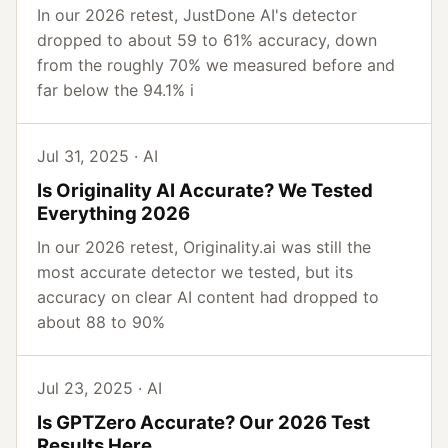
In our 2026 retest, JustDone AI's detector
dropped to about 59 to 61% accuracy, down
from the roughly 70% we measured before and
far below the 94.1% i
Jul 31, 2025 · AI
Is Originality AI Accurate? We Tested
Everything 2026
In our 2026 retest, Originality.ai was still the
most accurate detector we tested, but its
accuracy on clear AI content had dropped to
about 88 to 90%
Jul 23, 2025 · AI
Is GPTZero Accurate? Our 2026 Test
Results Here