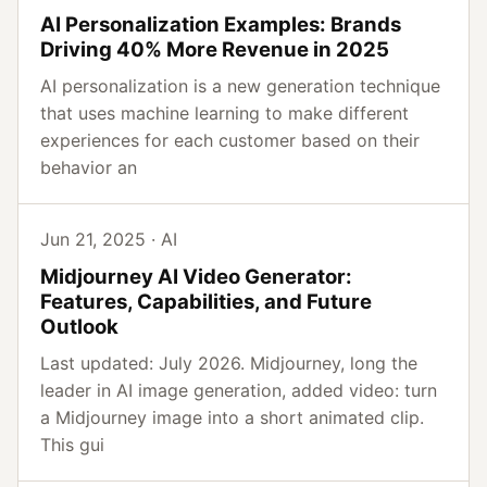
AI Personalization Examples: Brands
Driving 40% More Revenue in 2025
AI personalization is a new generation technique
that uses machine learning to make different
experiences for each customer based on their
behavior an
Jun 21, 2025 · AI
Midjourney AI Video Generator:
Features, Capabilities, and Future
Outlook
Last updated: July 2026. Midjourney, long the
leader in AI image generation, added video: turn
a Midjourney image into a short animated clip.
This gui