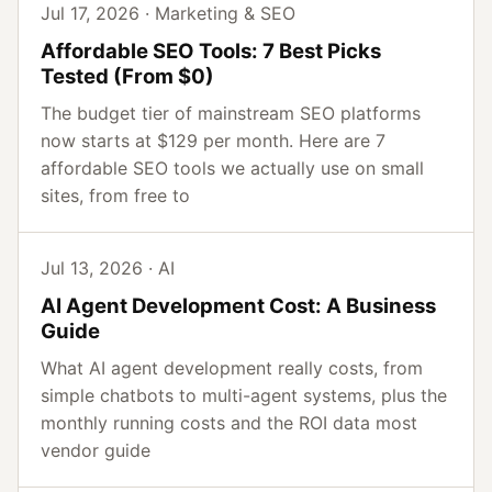
Jul 17, 2026 · Marketing & SEO
Affordable SEO Tools: 7 Best Picks
Tested (From $0)
The budget tier of mainstream SEO platforms
now starts at $129 per month. Here are 7
affordable SEO tools we actually use on small
sites, from free to
Jul 13, 2026 · AI
AI Agent Development Cost: A Business
Guide
What AI agent development really costs, from
simple chatbots to multi-agent systems, plus the
monthly running costs and the ROI data most
vendor guide