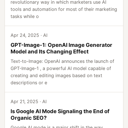
revolutionary way in which marketers use AI
tools and automation for most of their marketing
tasks while o
Apr 24, 2025 · AI
GPT-Image-1: OpenAI Image Generator
Model and Its Changing Effect
Text-to-Image: OpenAI announces the launch of
GPT-Image-1 , a powerful AI model capable of
creating and editing images based on text
descriptions or e
Apr 21, 2025 · AI
Is Google AI Mode Signaling the End of
Organic SEO?
Google AI mode is a major shift in the way