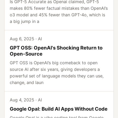
Is GPT-5 Accurate as Openai claimed, GPT-5
makes 80% fewer factual mistakes than OpenAI’s
o3 model and 45% fewer than GPT-4o, which is
a big jump in a
Aug 6, 2025 · AI
GPT OSS: OpenAI's Shocking Return to
Open-Source
GPT OSS is OpenAI’s big comeback to open
source AI after six years, giving developers a
powerful set of language models they can use,
change, and laun
Aug 4, 2025 · AI
Google Opal: Build AI Apps Without Code
Google Opal is a vibe coding tool from Google