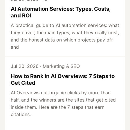
AI Automation Services: Types, Costs,
and ROI
A practical guide to AI automation services: what
they cover, the main types, what they really cost,
and the honest data on which projects pay off
and
Jul 20, 2026 · Marketing & SEO
How to Rank in AI Overviews: 7 Steps to
Get Cited
AI Overviews cut organic clicks by more than
half, and the winners are the sites that get cited
inside them. Here are the 7 steps that earn
citations.