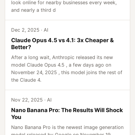
look online for nearby businesses every week,
and nearly a third d
Dec 2, 2025 · AI
Claude Opus 4.5 vs 4.1: 3x Cheaper &
Better?
After a long wait, Anthropic released its new
model Claude Opus 4.5 , a few days ago on
November 24, 2025 , this model joins the rest of
the Claude 4.
Nov 22, 2025 · AI
Nano Banana Pro: The Results Will Shock
You
Nano Banana Pro is the newest image generation
model released by Google on November 19,