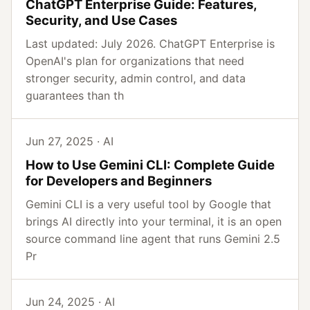
ChatGPT Enterprise Guide: Features,
Security, and Use Cases
Last updated: July 2026. ChatGPT Enterprise is
OpenAI's plan for organizations that need
stronger security, admin control, and data
guarantees than th
Jun 27, 2025 · AI
How to Use Gemini CLI: Complete Guide
for Developers and Beginners
Gemini CLI is a very useful tool by Google that
brings AI directly into your terminal, it is an open
source command line agent that runs Gemini 2.5
Pr
Jun 24, 2025 · AI