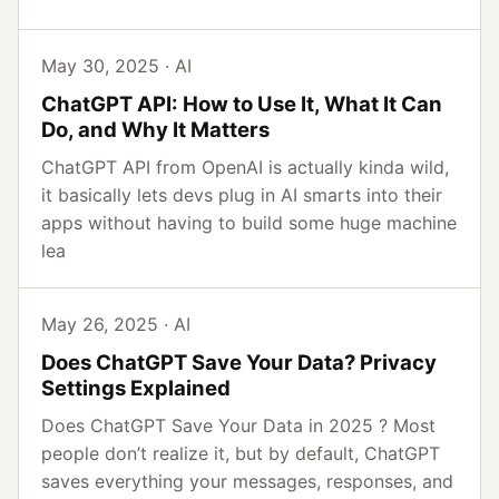
May 30, 2025 · AI
ChatGPT API: How to Use It, What It Can
Do, and Why It Matters
ChatGPT API from OpenAI is actually kinda wild,
it basically lets devs plug in AI smarts into their
apps without having to build some huge machine
lea
May 26, 2025 · AI
Does ChatGPT Save Your Data? Privacy
Settings Explained
Does ChatGPT Save Your Data in 2025 ? Most
people don’t realize it, but by default, ChatGPT
saves everything your messages, responses, and