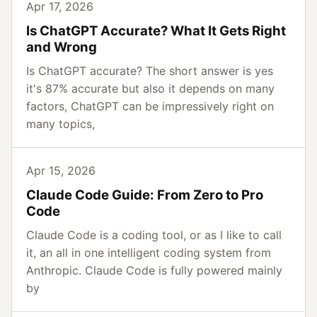
Apr 17, 2026
Is ChatGPT Accurate? What It Gets Right
and Wrong
Is ChatGPT accurate? The short answer is yes
it's 87% accurate but also it depends on many
factors, ChatGPT can be impressively right on
many topics,
Apr 15, 2026
Claude Code Guide: From Zero to Pro
Code
Claude Code is a coding tool, or as I like to call
it, an all in one intelligent coding system from
Anthropic. Claude Code is fully powered mainly
by