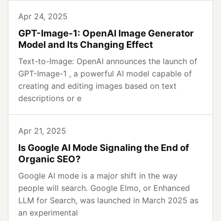
Apr 24, 2025
GPT-Image-1: OpenAI Image Generator
Model and Its Changing Effect
Text-to-Image: OpenAI announces the launch of
GPT-Image-1 , a powerful AI model capable of
creating and editing images based on text
descriptions or e
Apr 21, 2025
Is Google AI Mode Signaling the End of
Organic SEO?
Google AI mode is a major shift in the way
people will search. Google Elmo, or Enhanced
LLM for Search, was launched in March 2025 as
an experimental