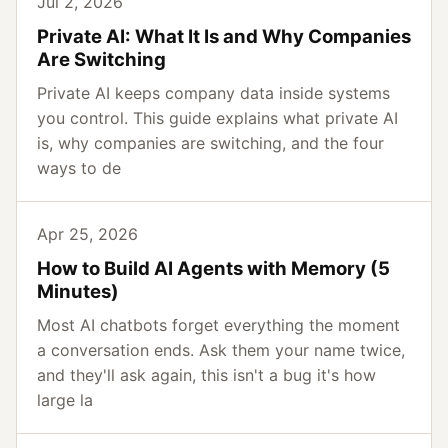
Jul 2, 2026
Private AI: What It Is and Why Companies
Are Switching
Private AI keeps company data inside systems
you control. This guide explains what private AI
is, why companies are switching, and the four
ways to de
Apr 25, 2026
How to Build AI Agents with Memory (5
Minutes)
Most AI chatbots forget everything the moment
a conversation ends. Ask them your name twice,
and they'll ask again, this isn't a bug it's how
large la