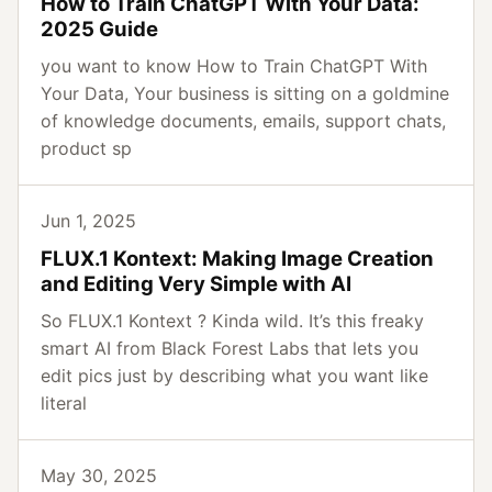
How to Train ChatGPT With Your Data:
2025 Guide
you want to know How to Train ChatGPT With
Your Data, Your business is sitting on a goldmine
of knowledge documents, emails, support chats,
product sp
Jun 1, 2025
FLUX.1 Kontext: Making Image Creation
and Editing Very Simple with AI
So FLUX.1 Kontext ? Kinda wild. It’s this freaky
smart AI from Black Forest Labs that lets you
edit pics just by describing what you want like
literal
May 30, 2025