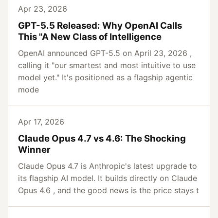
Apr 23, 2026
GPT-5.5 Released: Why OpenAI Calls
This "A New Class of Intelligence
OpenAI announced GPT-5.5 on April 23, 2026 ,
calling it "our smartest and most intuitive to use
model yet." It's positioned as a flagship agentic
mode
Apr 17, 2026
Claude Opus 4.7 vs 4.6: The Shocking
Winner
Claude Opus 4.7 is Anthropic's latest upgrade to
its flagship AI model. It builds directly on Claude
Opus 4.6 , and the good news is the price stays t