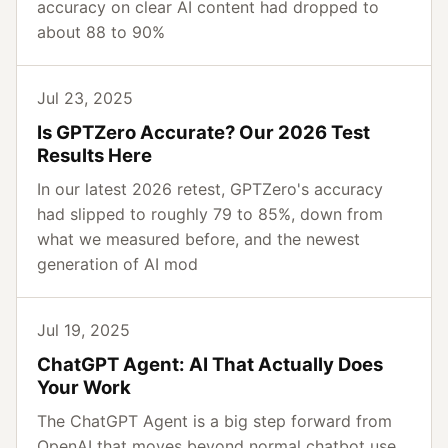
accuracy on clear AI content had dropped to
about 88 to 90%
Jul 23, 2025
Is GPTZero Accurate? Our 2026 Test
Results Here
In our latest 2026 retest, GPTZero's accuracy
had slipped to roughly 79 to 85%, down from
what we measured before, and the newest
generation of AI mod
Jul 19, 2025
ChatGPT Agent: AI That Actually Does
Your Work
The ChatGPT Agent is a big step forward from
OpenAI that moves beyond normal chatbot use,