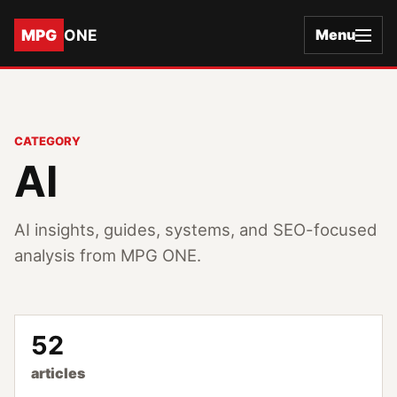
MPG
ONE
Menu
CATEGORY
AI
AI insights, guides, systems, and SEO-focused
analysis from MPG ONE.
52
articles