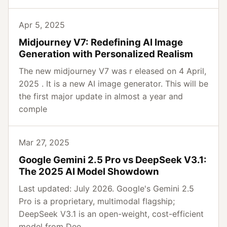
Apr 5, 2025
Midjourney V7: Redefining AI Image
Generation with Personalized Realism
The new midjourney V7 was r eleased on 4 April,
2025 . It is a new AI image generator. This will be
the first major update in almost a year and
comple
Mar 27, 2025
Google Gemini 2.5 Pro vs DeepSeek V3.1:
The 2025 AI Model Showdown
Last updated: July 2026. Google's Gemini 2.5
Pro is a proprietary, multimodal flagship;
DeepSeek V3.1 is an open-weight, cost-efficient
model from Dee