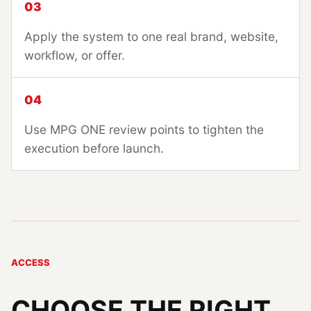
03
Apply the system to one real brand, website,
workflow, or offer.
04
Use MPG ONE review points to tighten the
execution before launch.
ACCESS
CHOOSE THE RIGHT