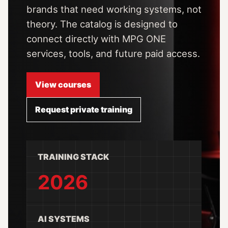
brands that need working systems, not
theory. The catalog is designed to
connect directly with MPG ONE
services, tools, and future paid access.
View courses
Request private training
TRAINING STACK
2026
AI SYSTEMS