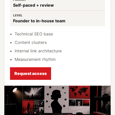
Self-paced + review
LEVEL
Founder to in-house team
Technical SEO base
Content clusters
Internal link architecture
Measurement rhythm
Request access