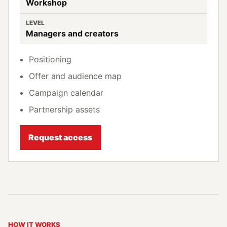
Workshop
LEVEL
Managers and creators
Positioning
Offer and audience map
Campaign calendar
Partnership assets
Request access
HOW IT WORKS