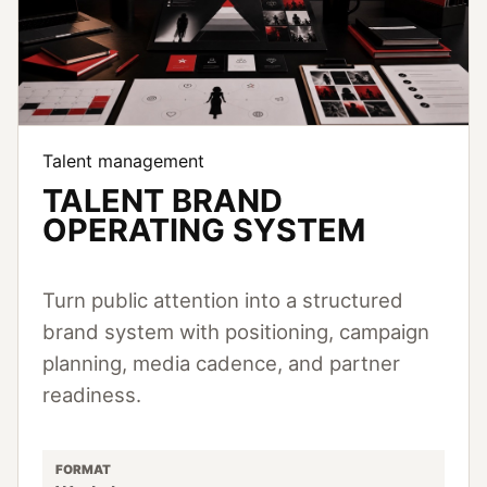
Talent management
TALENT BRAND
OPERATING SYSTEM
Turn public attention into a structured
brand system with positioning, campaign
planning, media cadence, and partner
readiness.
FORMAT