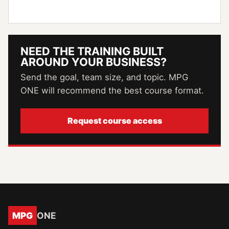
NEED THE TRAINING BUILT
AROUND YOUR BUSINESS?
Send the goal, team size, and topic. MPG
ONE will recommend the best course format.
Request course access
MPG
ONE