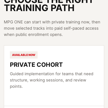
TRAINING PATH
MPG ONE can start with private training now, then
move selected tracks into paid self-paced access
when public enrollment opens.
AVAILABLE NOW
PRIVATE COHORT
Guided implementation for teams that need
structure, working sessions, and review
points.