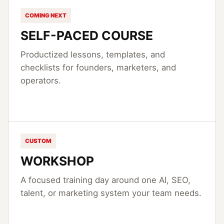
COMING NEXT
SELF-PACED COURSE
Productized lessons, templates, and
checklists for founders, marketers, and
operators.
CUSTOM
WORKSHOP
A focused training day around one AI, SEO,
talent, or marketing system your team needs.