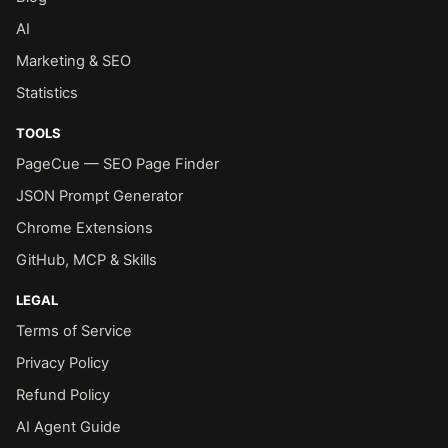
AI
Marketing & SEO
Statistics
TOOLS
PageCue — SEO Page Finder
JSON Prompt Generator
Chrome Extensions
GitHub, MCP & Skills
LEGAL
Terms of Service
Privacy Policy
Refund Policy
AI Agent Guide