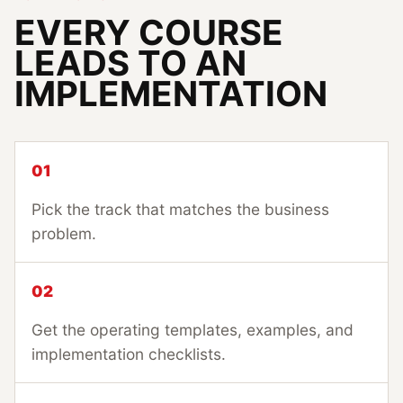
EVERY COURSE
LEADS TO AN
IMPLEMENTATION
01
Pick the track that matches the business
problem.
02
Get the operating templates, examples, and
implementation checklists.