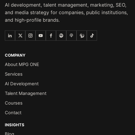
AI development, talent management, marketing, SEO,
and media strategy for companies, public institutions,
and high-profile brands.
COMPANY
About MPG ONE
Services
AI Development
Talent Management
Courses
Contact
INSIGHTS
Blog