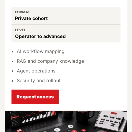
FORMAT
Private cohort
LEVEL
Operator to advanced
AI workflow mapping
RAG and company knowledge
Agent operations
Security and rollout
Request access