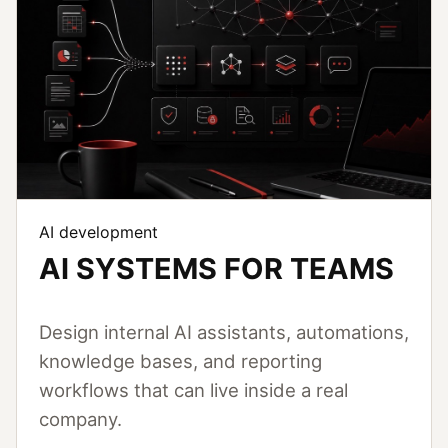
AI development
AI SYSTEMS FOR TEAMS
Design internal AI assistants, automations,
knowledge bases, and reporting
workflows that can live inside a real
company.