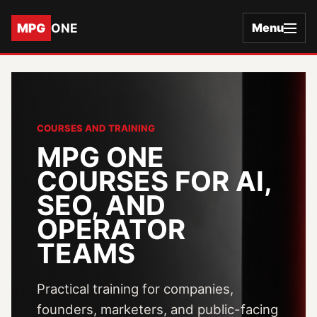
MPG
ONE
Menu
COURSES AND TRAINING
MPG ONE
COURSES FOR AI,
SEO, AND
OPERATOR
TEAMS
Practical training for companies,
founders, marketers, and public-facing