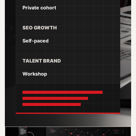
Private cohort
SEO GROWTH
Self-paced
TALENT BRAND
Workshop