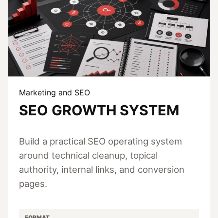
Marketing and SEO
SEO GROWTH SYSTEM
Build a practical SEO operating system
around technical cleanup, topical
authority, internal links, and conversion
pages.
FORMAT