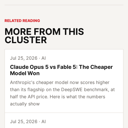
RELATED READING
MORE FROM THIS
CLUSTER
Jul 25, 2026 · AI
Claude Opus 5 vs Fable 5: The Cheaper
Model Won
Anthropic's cheaper model now scores higher
than its flagship on the DeepSWE benchmark, at
half the API price. Here is what the numbers
actually show
Jul 25, 2026 · AI