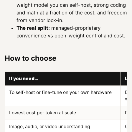
weight model you can self-host, strong coding
and math at a fraction of the cost, and freedom
from vendor lock-in.
The real split:
managed-proprietary
convenience vs open-weight control and cost.
How to choose
If you need…
Le
To self-host or fine-tune on your own hardware
De
we
Lowest cost per token at scale
De
Image, audio, or video understanding
Gem