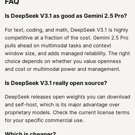
FAQ
Is DeepSeek V3.1 as good as Gemini 2.5 Pro?
For text, coding, and math, DeepSeek V3.1 is highly
competitive at a fraction of the cost. Gemini 2.5 Pro
pulls ahead on multimodal tasks and context
window size, and adds managed reliability. The right
choice depends on whether you value openness
and cost or multimodal power and management.
Is DeepSeek V3.1 really open source?
DeepSeek releases open weights you can download
and self-host, which is its major advantage over
proprietary models. Check the current license terms
for your specific commercial use.
Which is cheaper?