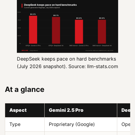
DeepSeek keeps pace on hard benchmarks
(July 2026 snapshot). Source: llm-stats.com
At a glance
Aspect
Gemini 2.5 Pro
Deep
Type
Proprietary (Google)
Open-