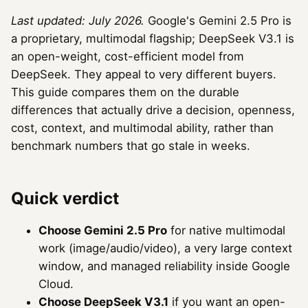
Last updated: July 2026.
Google's Gemini 2.5 Pro is
a proprietary, multimodal flagship; DeepSeek V3.1 is
an open-weight, cost-efficient model from
DeepSeek. They appeal to very different buyers.
This guide compares them on the durable
differences that actually drive a decision, openness,
cost, context, and multimodal ability, rather than
benchmark numbers that go stale in weeks.
Quick verdict
Choose Gemini 2.5 Pro
for native multimodal
work (image/audio/video), a very large context
window, and managed reliability inside Google
Cloud.
Choose DeepSeek V3.1
if you want an open-