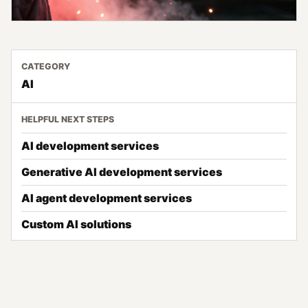
CATEGORY
AI
HELPFUL NEXT STEPS
AI development services
Generative AI development services
AI agent development services
Custom AI solutions