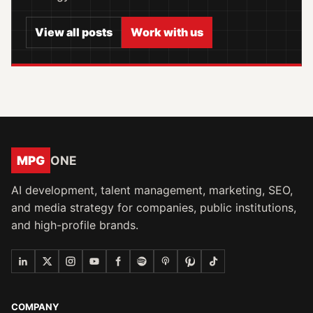
View all posts
Work with us
MPG
ONE
AI development, talent management, marketing, SEO,
and media strategy for companies, public institutions,
and high-profile brands.
COMPANY