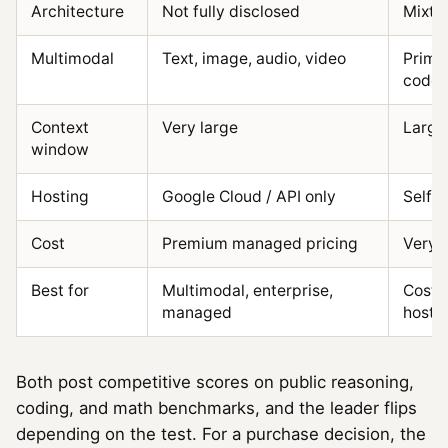
Architecture
Not fully disclosed
Mixtu
Multimodal
Text, image, audio, video
Primar
code/
Context
Very large
Large
window
Hosting
Google Cloud / API only
Self-h
Cost
Premium managed pricing
Very 
Best for
Multimodal, enterprise,
Cost, 
managed
hosti
Both post competitive scores on public reasoning,
coding, and math benchmarks, and the leader flips
depending on the test. For a purchase decision, the