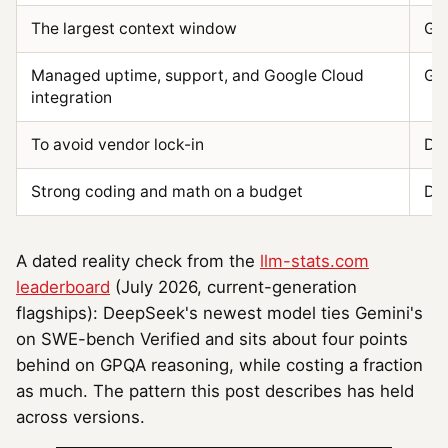
The largest context window
Gem
Managed uptime, support, and Google Cloud
Gem
integration
To avoid vendor lock-in
De
Strong coding and math on a budget
De
A dated reality check from the
llm-stats.com
leaderboard
(July 2026, current-generation
flagships): DeepSeek's newest model ties Gemini's
on SWE-bench Verified and sits about four points
behind on GPQA reasoning, while costing a fraction
as much. The pattern this post describes has held
across versions.