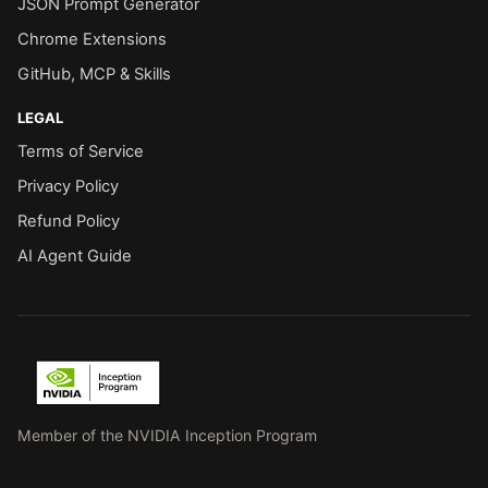
JSON Prompt Generator
Chrome Extensions
GitHub, MCP & Skills
LEGAL
Terms of Service
Privacy Policy
Refund Policy
AI Agent Guide
Member of the NVIDIA Inception Program