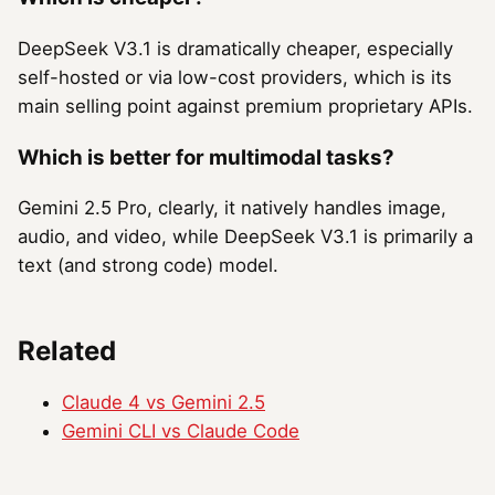
DeepSeek V3.1 is dramatically cheaper, especially
self-hosted or via low-cost providers, which is its
main selling point against premium proprietary APIs.
Which is better for multimodal tasks?
Gemini 2.5 Pro, clearly, it natively handles image,
audio, and video, while DeepSeek V3.1 is primarily a
text (and strong code) model.
Related
Claude 4 vs Gemini 2.5
Gemini CLI vs Claude Code