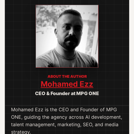
ABOUT THE AUTHOR
Mohamed Ezz
CEO & Founder at MPG ONE
Mohamed Ezz is the CEO and Founder of MPG
ONE, guiding the agency across AI development,
talent management, marketing, SEO, and media
strategy.