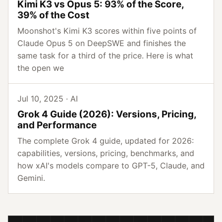
Kimi K3 vs Opus 5: 93% of the Score,
39% of the Cost
Moonshot's Kimi K3 scores within five points of
Claude Opus 5 on DeepSWE and finishes the
same task for a third of the price. Here is what
the open we
Jul 10, 2025 · AI
Grok 4 Guide (2026): Versions, Pricing,
and Performance
The complete Grok 4 guide, updated for 2026:
capabilities, versions, pricing, benchmarks, and
how xAI's models compare to GPT-5, Claude, and
Gemini.