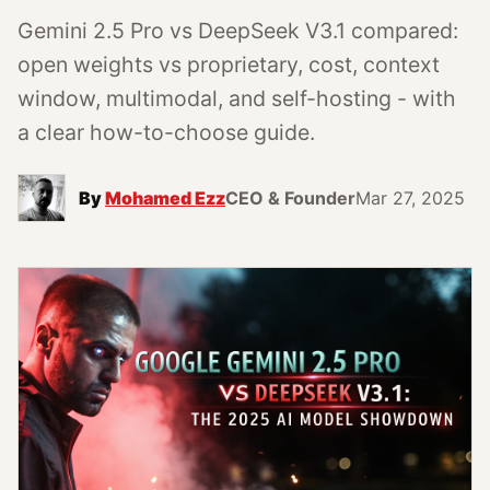
Gemini 2.5 Pro vs DeepSeek V3.1 compared:
open weights vs proprietary, cost, context
window, multimodal, and self-hosting - with
a clear how-to-choose guide.
By
Mohamed Ezz
CEO & Founder
Mar 27, 2025