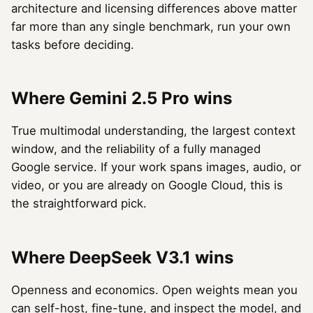
architecture and licensing differences above matter
far more than any single benchmark, run your own
tasks before deciding.
Where Gemini 2.5 Pro wins
True multimodal understanding, the largest context
window, and the reliability of a fully managed
Google service. If your work spans images, audio, or
video, or you are already on Google Cloud, this is
the straightforward pick.
Where DeepSeek V3.1 wins
Openness and economics. Open weights mean you
can self-host, fine-tune, and inspect the model, and