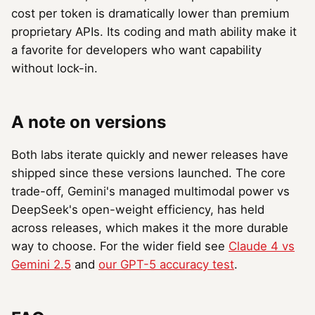
cost per token is dramatically lower than premium
proprietary APIs. Its coding and math ability make it
a favorite for developers who want capability
without lock-in.
A note on versions
Both labs iterate quickly and newer releases have
shipped since these versions launched. The core
trade-off, Gemini's managed multimodal power vs
DeepSeek's open-weight efficiency, has held
across releases, which makes it the more durable
way to choose. For the wider field see
Claude 4 vs
Gemini 2.5
and
our GPT-5 accuracy test
.