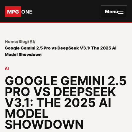
MPG
ONE
Menu
Home
/
Blog
/
AI
/
Google Gemini 2.5 Pro vs DeepSeek V3.1: The 2025 AI
Model Showdown
AI
GOOGLE GEMINI 2.5
PRO VS DEEPSEEK
V3.1: THE 2025 AI
MODEL
SHOWDOWN