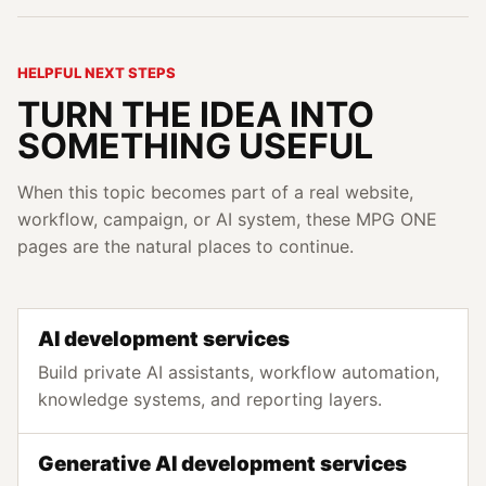
HELPFUL NEXT STEPS
TURN THE IDEA INTO
SOMETHING USEFUL
When this topic becomes part of a real website,
workflow, campaign, or AI system, these MPG ONE
pages are the natural places to continue.
AI development services
Build private AI assistants, workflow automation,
knowledge systems, and reporting layers.
Generative AI development services