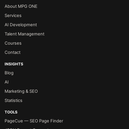
About MPG ONE
Services
AI Development
Talent Management
Courses
Contact
INSIGHTS
Blog
AI
Marketing & SEO
Statistics
TOOLS
PageCue — SEO Page Finder