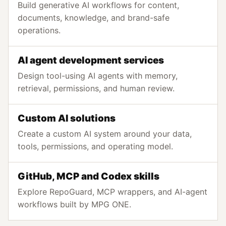
Build generative AI workflows for content,
documents, knowledge, and brand-safe
operations.
AI agent development services
Design tool-using AI agents with memory,
retrieval, permissions, and human review.
Custom AI solutions
Create a custom AI system around your data,
tools, permissions, and operating model.
GitHub, MCP and Codex skills
Explore RepoGuard, MCP wrappers, and AI-agent
workflows built by MPG ONE.