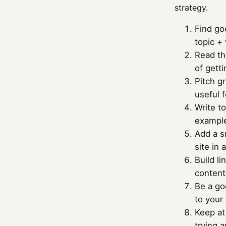
strategy.
Find go
topic + 
Read th
of gett
Pitch gr
useful f
Write to
example
Add a sm
site in 
Build li
content
Be a go
to your
Keep at 
trying a