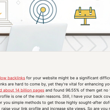
low backlinks
for your website might be a significant diffic
inks are hard to come by, yet they're vital for enhancing you
d about 14 billion pages
and found 96.55% of them get no t
profile is one of the main reasons. Still, I have your back c
er you simple methods to get those highly sought-after dofo
 raise your link profile and increase site views. So are you