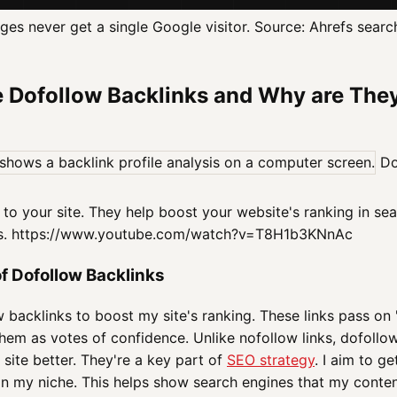
es never get a single Google visitor. Source: Ahrefs searc
 Dofollow Backlinks and Why are The
Dof
to your site. They help boost your website's ranking in sea
es. https://www.youtube.com/watch?v=T8H1b3KNnAc
of Dofollow Backlinks
w backlinks to boost my site's ranking. These links pass on 
hem as votes of confidence. Unlike nofollow links, dofollow
site better. They're a key part of
SEO strategy
. I aim to g
 in my niche. This helps show search engines that my conte