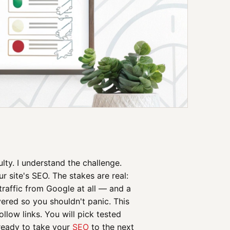
ulty. I understand the challenge.
r site's SEO. The stakes are real:
raffic from Google at all — and a
overed so you shouldn't panic. This
llow links. You will pick tested
 ready to take your
SEO
to the next