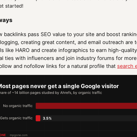
et started!
ways
w backlinks pass SEO value to your site and boost rankin
logging, creating great content, and email outreach are t
ls like HARO and create infographics to earn high-quality
al ties with influencers and join industry forums for more
llow and nofollow links for a natural profile that
search 