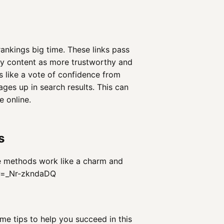
ankings big time. These links pass
my content as more trustworthy and
's like a vote of confidence from
ges up in search results. This can
 online.
s
se methods work like a charm and
?v=_Nr-zkndaDQ
ome tips to help you succeed in this