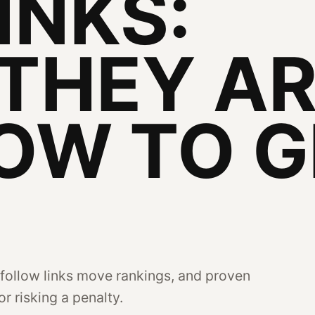
INKS:
THEY A
OW TO G
follow links move rankings, and proven
r risking a penalty.