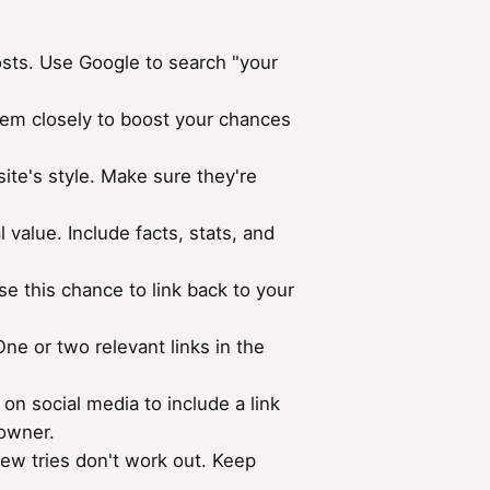
posts. Use Google to search "your
them closely to boost your chances
site's style. Make sure they're
 value. Include facts, stats, and
se this chance to link back to your
 One or two relevant links in the
n social media to include a link
 owner.
 few tries don't work out. Keep