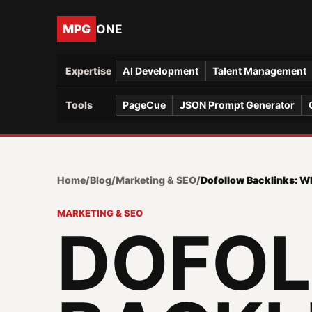
MPG
ONE
Expertise
AI Development
Talent Management
Tools
PageCue
JSON Prompt Generator
Home
/
Blog
/
Marketing & SEO
/
Dofollow Backlinks: 
MARKETING & SEO
DOFO