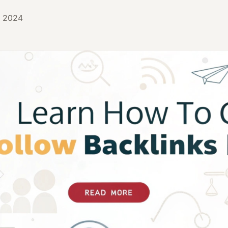
, 2024