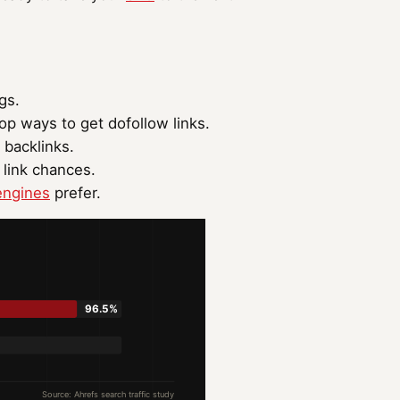
gs.
op ways to get dofollow links.
 backlinks.
 link chances.
engines
prefer.