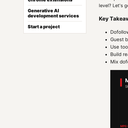
level? Let's g
Generative AI
development services
Key Takea
Start a project
Dofollo
Guest b
Use too
Build re
Mix dofo