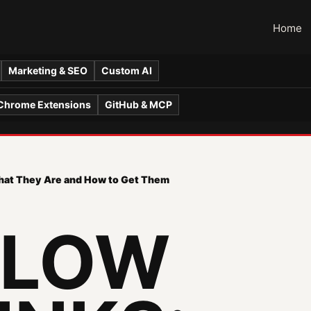
Home
Marketing & SEO
Custom AI
Chrome Extensions
GitHub & MCP
What They Are and How to Get Them
LLOW