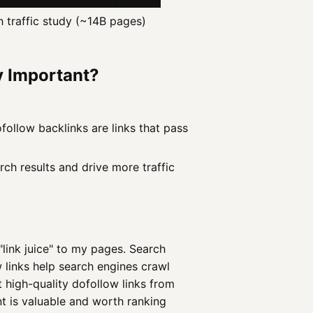
h traffic study (~14B pages)
y Important?
ollow backlinks are links that pass
rch results and drive more traffic
"link juice" to my pages. Search
 links help search engines crawl
et high-quality dofollow links from
nt is valuable and worth ranking