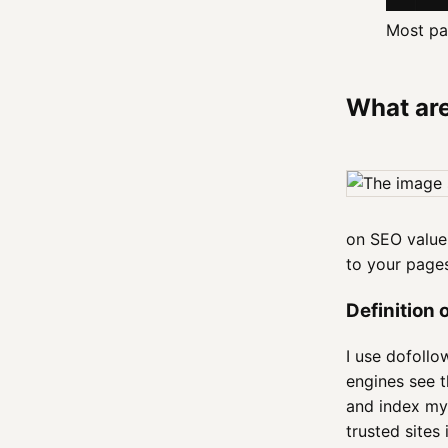
Most pag
What are
on SEO value 
to your pag
Definition 
I use dofollo
engines see t
and index my 
trusted sites