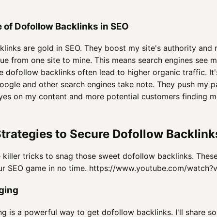
 of Dofollow Backlinks in SEO
links are gold in SEO. They boost my site's authority and r
ue from one site to mine. This means search engines see 
e dofollow backlinks often lead to higher organic traffic. It
Google and other search engines take note. They push my pa
es on my content and more potential customers finding me
trategies to Secure Dofollow Backlink
 killer tricks to snag those sweet dofollow backlinks. The
our SEO game in no time. https://www.youtube.com/watch
ging
g is a powerful way to get dofollow backlinks. I'll share s