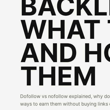
BACKL
WHAT 
AND H
THEM
Dofollow vs nofollow explained, why do
ways to earn them without buying links o