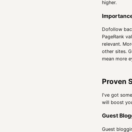
higher.
Importance
Dofollow back
PageRank val
relevant. Mor
other sites. 
mean more ey
Proven S
I've got some
will boost y
Guest Blog
Guest bloggin