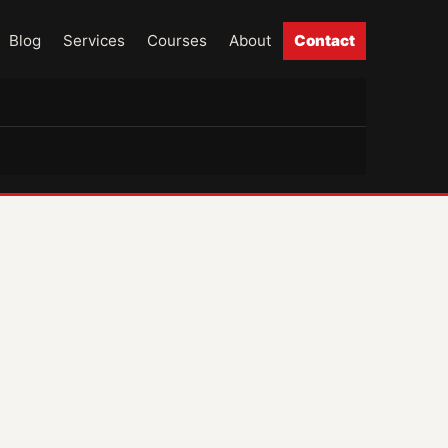
Blog
Services
Courses
About
Contact