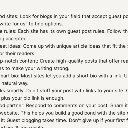
od sites: Look for blogs in your field that accept guest 
write for us" to find options.
e rules: Each site has its own guest post rules. Follow 
ing accepted.
eat ideas: Come up with unique article ideas that fit the 
or their readers.
p-notch content: Create high-quality posts that offer real
s to make your writing strong.
art bio: Most sites let you add a short bio with a link. U
a natural way.
nks smartly: Don't stuff your post with links to your site.
 plus your bio link is enough.
od partner: Respond to comments on your post. Share it o
 website. This helps you build a good bond with the site
it: Guest blogging takes time. Don't give up if your first
nd you'll see results.