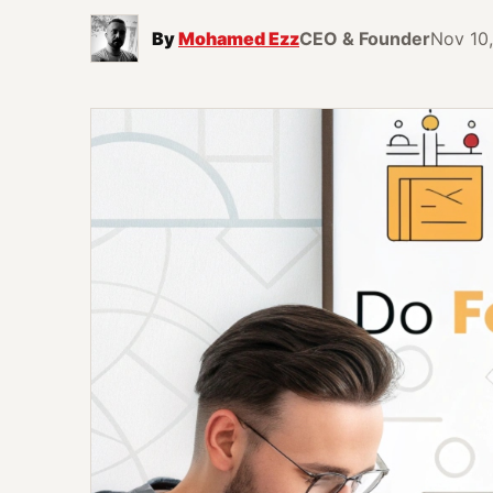
By
Mohamed Ezz
CEO & Founder
Nov 10