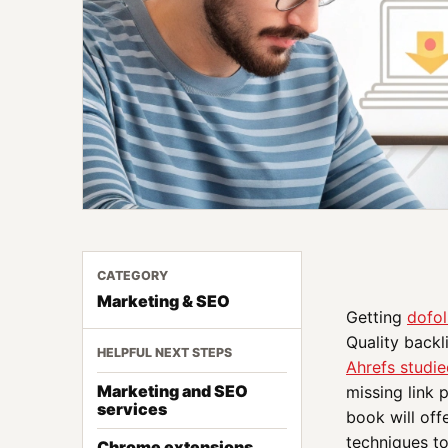
CATEGORY
Marketing & SEO
Getting
dofol
Quality backl
HELPFUL NEXT STEPS
Ahrefs studie
Marketing and SEO
missing link 
services
book will off
techniques to
Chrome extensions