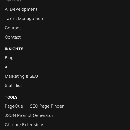
Services
AI Development
Talent Management
Courses
Contact
INSIGHTS
Blog
AI
Marketing & SEO
Statistics
TOOLS
PageCue — SEO Page Finder
JSON Prompt Generator
Chrome Extensions