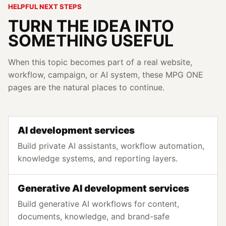
HELPFUL NEXT STEPS
TURN THE IDEA INTO
SOMETHING USEFUL
When this topic becomes part of a real website,
workflow, campaign, or AI system, these MPG ONE
pages are the natural places to continue.
AI development services
Build private AI assistants, workflow automation,
knowledge systems, and reporting layers.
Generative AI development services
Build generative AI workflows for content,
documents, knowledge, and brand-safe