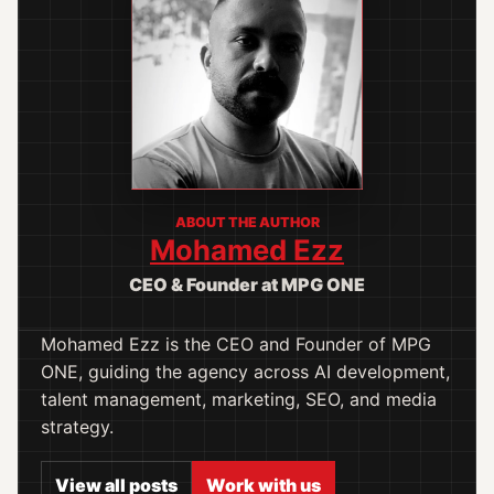
ABOUT THE AUTHOR
Mohamed Ezz
CEO & Founder at MPG ONE
Mohamed Ezz is the CEO and Founder of MPG
ONE, guiding the agency across AI development,
talent management, marketing, SEO, and media
strategy.
View all posts
Work with us