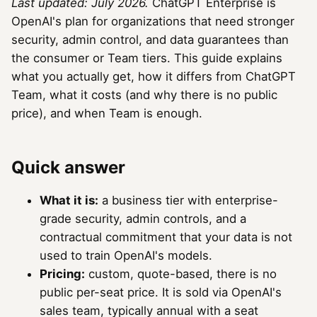
Last updated: July 2026.
ChatGPT Enterprise is
OpenAI's plan for organizations that need stronger
security, admin control, and data guarantees than
the consumer or Team tiers. This guide explains
what you actually get, how it differs from ChatGPT
Team, what it costs (and why there is no public
price), and when Team is enough.
Quick answer
What it is:
a business tier with enterprise-
grade security, admin controls, and a
contractual commitment that your data is not
used to train OpenAI's models.
Pricing:
custom, quote-based, there is no
public per-seat price. It is sold via OpenAI's
sales team, typically annual with a seat