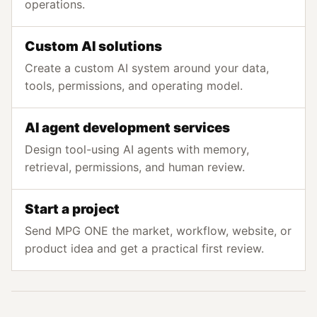
operations.
Custom AI solutions
Create a custom AI system around your data,
tools, permissions, and operating model.
AI agent development services
Design tool-using AI agents with memory,
retrieval, permissions, and human review.
Start a project
Send MPG ONE the market, workflow, website, or
product idea and get a practical first review.