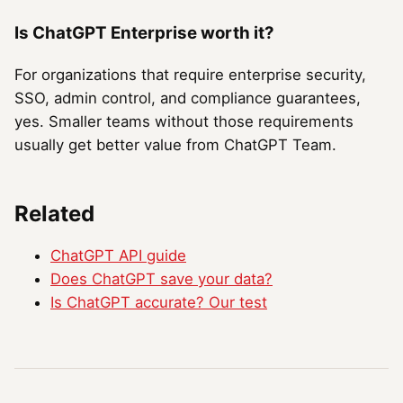
Is ChatGPT Enterprise worth it?
For organizations that require enterprise security,
SSO, admin control, and compliance guarantees,
yes. Smaller teams without those requirements
usually get better value from ChatGPT Team.
Related
ChatGPT API guide
Does ChatGPT save your data?
Is ChatGPT accurate? Our test