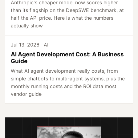
Anthropic's cheaper model now scores higher
than its flagship on the DeepSWE benchmark, at
half the API price. Here is what the numbers
actually show
Jul 13, 2026 · AI
AI Agent Development Cost: A Business
Guide
What AI agent development really costs, from
simple chatbots to multi-agent systems, plus the
monthly running costs and the ROI data most
vendor guide