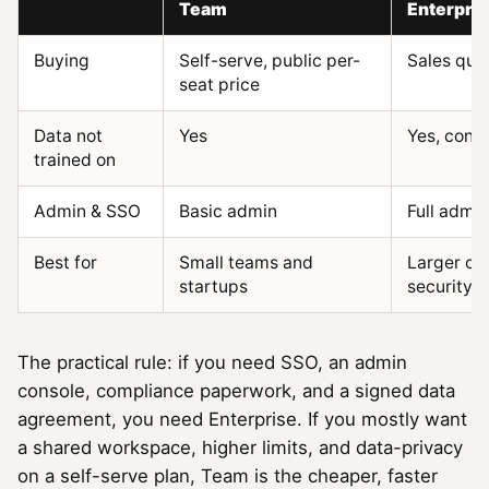
Team
Enterpri
Buying
Self-serve, public per-
Sales quo
seat price
Data not
Yes
Yes, contr
trained on
Admin & SSO
Basic admin
Full admi
Best for
Small teams and
Larger or
startups
security/
The practical rule: if you need SSO, an admin
console, compliance paperwork, and a signed data
agreement, you need Enterprise. If you mostly want
a shared workspace, higher limits, and data-privacy
on a self-serve plan, Team is the cheaper, faster