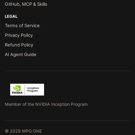
GitHub, MCP & Skills
LEGAL
Terms of Service
Privacy Policy
Refund Policy
AI Agent Guide
Member of the NVIDIA Inception Program
© 2026 MPG ONE