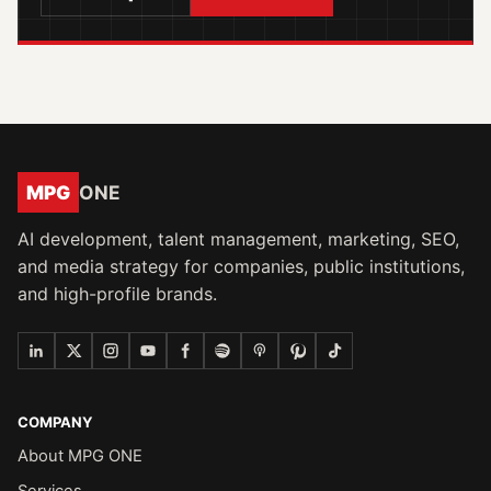
MPG
ONE
AI development, talent management, marketing, SEO,
and media strategy for companies, public institutions,
and high-profile brands.
COMPANY
About MPG ONE