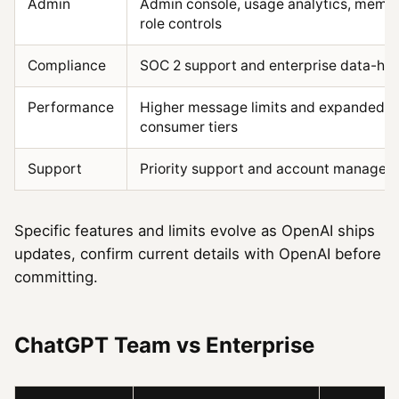
Admin
Admin console, usage analytics, mem
role controls
Compliance
SOC 2 support and enterprise data-ha
Performance
Higher message limits and expanded c
consumer tiers
Support
Priority support and account managem
Specific features and limits evolve as OpenAI ships
updates, confirm current details with OpenAI before
committing.
ChatGPT Team vs Enterprise