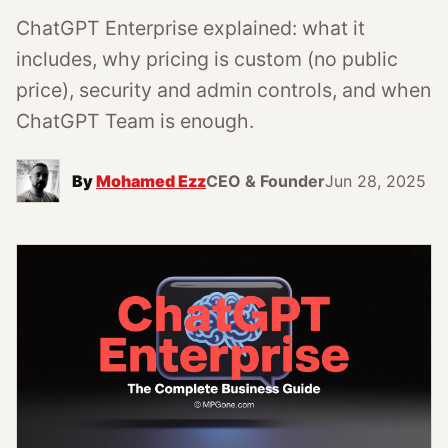
ChatGPT Enterprise explained: what it
includes, why pricing is custom (no public
price), security and admin controls, and when
ChatGPT Team is enough.
By
Mohamed Ezz
CEO & Founder
Jun 28, 2025