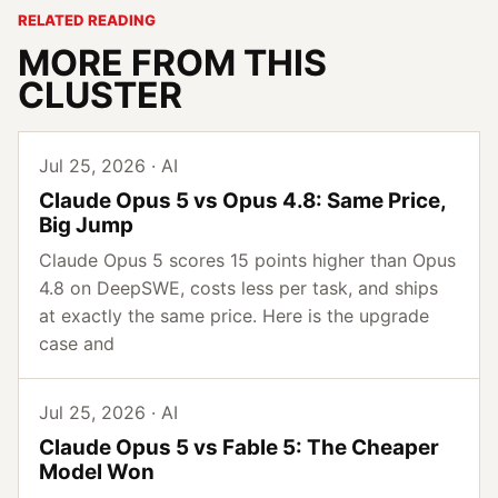
RELATED READING
MORE FROM THIS
CLUSTER
Jul 25, 2026 · AI
Claude Opus 5 vs Opus 4.8: Same Price,
Big Jump
Claude Opus 5 scores 15 points higher than Opus
4.8 on DeepSWE, costs less per task, and ships
at exactly the same price. Here is the upgrade
case and
Jul 25, 2026 · AI
Claude Opus 5 vs Fable 5: The Cheaper
Model Won