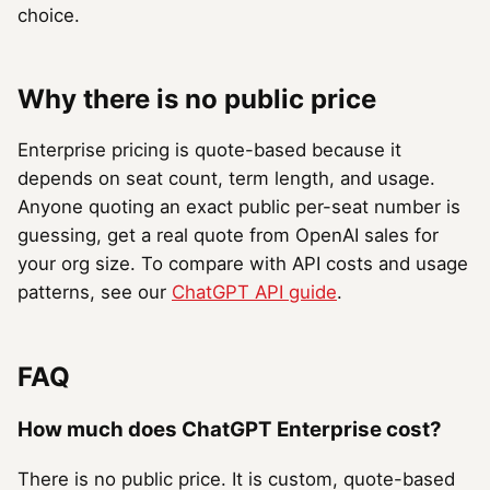
choice.
Why there is no public price
Enterprise pricing is quote-based because it
depends on seat count, term length, and usage.
Anyone quoting an exact public per-seat number is
guessing, get a real quote from OpenAI sales for
your org size. To compare with API costs and usage
patterns, see our
ChatGPT API guide
.
FAQ
How much does ChatGPT Enterprise cost?
There is no public price. It is custom, quote-based