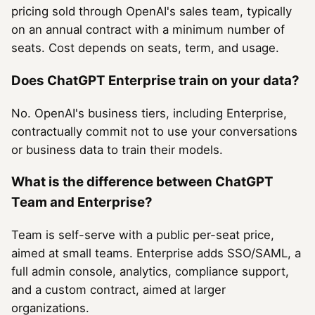
pricing sold through OpenAI's sales team, typically
on an annual contract with a minimum number of
seats. Cost depends on seats, term, and usage.
Does ChatGPT Enterprise train on your data?
No. OpenAI's business tiers, including Enterprise,
contractually commit not to use your conversations
or business data to train their models.
What is the difference between ChatGPT
Team and Enterprise?
Team is self-serve with a public per-seat price,
aimed at small teams. Enterprise adds SSO/SAML, a
full admin console, analytics, compliance support,
and a custom contract, aimed at larger
organizations.