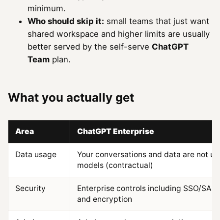
minimum.
Who should skip it:
small teams that just want
shared workspace and higher limits are usually
better served by the self-serve
ChatGPT
Team
plan.
What you actually get
Area
ChatGPT Enterprise
Data usage
Your conversations and data are not us
models (contractual)
Security
Enterprise controls including SSO/SAML
and encryption