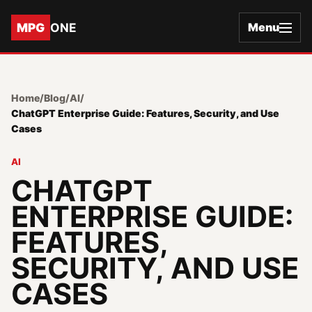
MPG
ONE
Menu
Home
/
Blog
/
AI
/
ChatGPT Enterprise Guide: Features, Security, and Use
Cases
AI
CHATGPT
ENTERPRISE GUIDE:
FEATURES,
SECURITY, AND USE
CASES