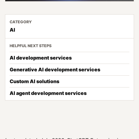
CATEGORY
AI
HELPFUL NEXT STEPS
AI development services
Generative AI development services
Custom AI solutions
AI agent development services