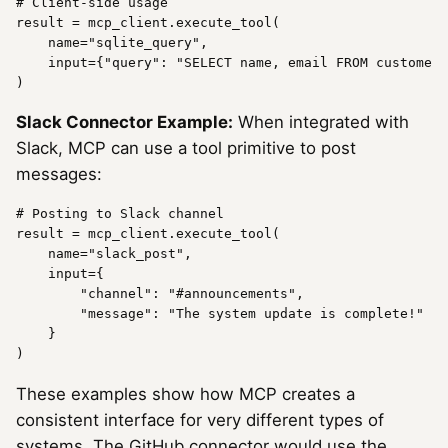
# Client-side usage
result
 = mcp_client.execute_tool(

name
=
"sqlite_query"
,

    input={
"query"
: 
"SELECT name, email FROM customers
Slack Connector Example:
When integrated with
Slack, MCP can use a tool primitive to post
messages:
# Posting to Slack channel
result
 = mcp_client.execute_tool(

name
=
"slack_post"
,

    input={

"channel"
: 
"#announcements"
,

"message"
: 
"The system update is complete!"
    }

These examples show how MCP creates a
consistent interface for very different types of
systems. The GitHub connector would use the