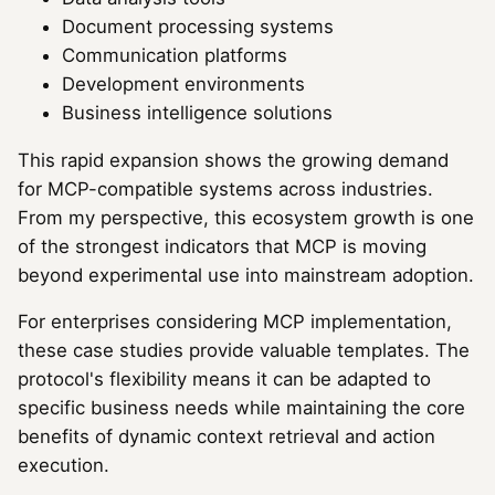
Document processing systems
Communication platforms
Development environments
Business intelligence solutions
This rapid expansion shows the growing demand
for MCP-compatible systems across industries.
From my perspective, this ecosystem growth is one
of the strongest indicators that MCP is moving
beyond experimental use into mainstream adoption.
For enterprises considering MCP implementation,
these case studies provide valuable templates. The
protocol's flexibility means it can be adapted to
specific business needs while maintaining the core
benefits of dynamic context retrieval and action
execution.