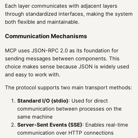
Each layer communicates with adjacent layers
through standardized interfaces, making the system
both flexible and maintainable.
Communication Mechanisms
MCP uses JSON-RPC 2.0 as its foundation for
sending messages between components. This
choice makes sense because JSON is widely used
and easy to work with.
The protocol supports two main transport methods:
Standard I/O (stdio)
: Used for direct
communication between processes on the
same machine
Server-Sent Events (SSE)
: Enables real-time
communication over HTTP connections