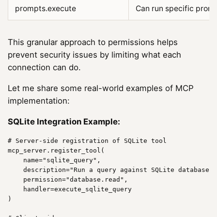
prompts.execute
Can run specific prom
This granular approach to permissions helps
prevent security issues by limiting what each
connection can do.
Let me share some real-world examples of MCP
implementation:
SQLite Integration Example:
# Server-side registration of SQLite tool
mcp_server.register_tool(

name
=
"sqlite_query"
,

    description=
"Run a query against SQLite database"
,

    permission=
"database.read"
,

    handler=execute_sqlite_query

)
