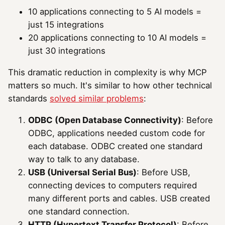
10 applications connecting to 5 AI models =
just 15 integrations
20 applications connecting to 10 AI models =
just 30 integrations
This dramatic reduction in complexity is why MCP
matters so much. It's similar to how other technical
standards
solved similar problems
:
ODBC (Open Database Connectivity)
: Before
ODBC, applications needed custom code for
each database. ODBC created one standard
way to talk to any database.
USB (Universal Serial Bus)
: Before USB,
connecting devices to computers required
many different ports and cables. USB created
one standard connection.
HTTP (Hypertext Transfer Protocol)
: Before