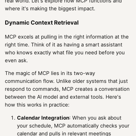
real world. Let's explore how MCP functions and
where it's making the biggest impact.
Dynamic Context Retrieval
MCP excels at pulling in the right information at the
right time. Think of it as having a smart assistant
who knows exactly what file you need before you
even ask.
The magic of MCP lies in its two-way
communication flow. Unlike older systems that just
respond to commands, MCP creates a conversation
between the AI model and external tools. Here's
how this works in practice:
Calendar Integration
: When you ask about
your schedule, MCP automatically checks your
calendar and pulls in relevant meetings