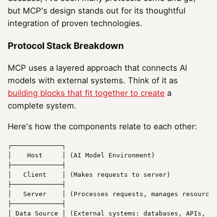
but MCP's design stands out for its thoughtful
integration of proven technologies.
Protocol Stack Breakdown
MCP uses a layered approach that connects AI
models with external systems. Think of it as
building blocks that fit together to create
a
complete system.
Here's how the components relate to each other:
┌─────────────┐

│    
Host
     │ (AI Model Environment)

├─────────────┤

│   
Client
    │ (Makes requests to server)

├─────────────┤

│   
Server
    │ (Processes requests, manages resources
├─────────────┤

│ 
Data
Source
 │ (External 
systems
: databases, APIs, et