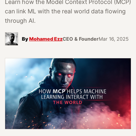
Learn how the Model Context Protocol (MCP)
can link ML with the real world data flowing
through AI.
By
Mohamed Ezz
CEO & Founder
Mar 16, 2025