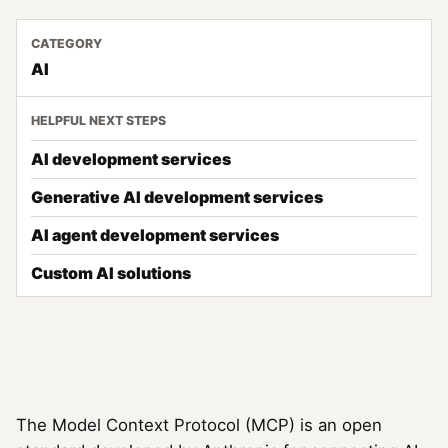
CATEGORY
AI
HELPFUL NEXT STEPS
AI development services
Generative AI development services
AI agent development services
Custom AI solutions
The Model Context Protocol (MCP) is an open