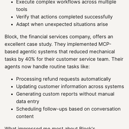
Execute complex workflows across multiple
tools
Verify that actions completed successfully
Adapt when unexpected situations arise
Block, the financial services company, offers an
excellent case study. They implemented MCP-
based agentic systems that reduced mechanical
tasks by 40% for their customer service team. Their
agents now handle routine tasks like:
Processing refund requests automatically
Updating customer information across systems
Generating custom reports without manual
data entry
Scheduling follow-ups based on conversation
content
What impressed me most about Block's