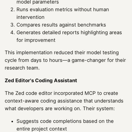
model parameters
Runs evaluation metrics without human
intervention
Compares results against benchmarks
Generates detailed reports highlighting areas
for improvement
This implementation reduced their model testing
cycle from days to hours—a game-changer for their
research team.
Zed Editor's Coding Assistant
The Zed code editor incorporated MCP to create
context-aware coding assistance that understands
what developers are working on. Their system:
Suggests code completions based on the
entire project context