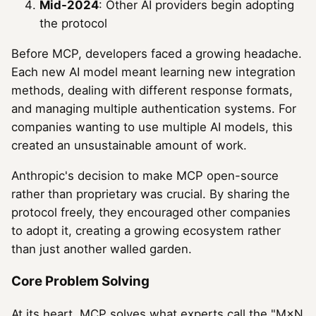
Mid-2024
: Other AI providers begin adopting
the protocol
Before MCP, developers faced a growing headache.
Each new AI model meant learning new integration
methods, dealing with different response formats,
and managing multiple authentication systems. For
companies wanting to use multiple AI models, this
created an unsustainable amount of work.
Anthropic's decision to make MCP open-source
rather than proprietary was crucial. By sharing the
protocol freely, they encouraged other companies
to adopt it, creating a growing ecosystem rather
than just another walled garden.
Core Problem Solving
At its heart, MCP solves what experts call the "M×N