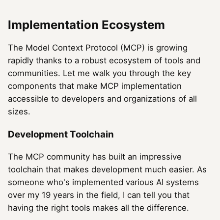
Implementation Ecosystem
The Model Context Protocol (MCP) is growing
rapidly thanks to a robust ecosystem of tools and
communities. Let me walk you through the key
components that make MCP implementation
accessible to developers and organizations of all
sizes.
Development Toolchain
The MCP community has built an impressive
toolchain that makes development much easier. As
someone who's implemented various AI systems
over my 19 years in the field, I can tell you that
having the right tools makes all the difference.