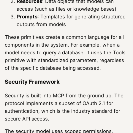
Resources
: Data objects that models can
access (such as files or knowledge bases)
Prompts
: Templates for generating structured
outputs from models
These primitives create a common language for all
components in the system. For example, when a
model needs to query a database, it uses the Tools
primitive with standardized parameters, regardless
of the specific database being accessed.
Security Framework
Security is built into MCP from the ground up. The
protocol implements a subset of OAuth 2.1 for
authentication, which is the industry standard for
secure API access.
The security model uses scoped permissions,