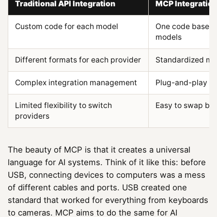
Traditional API Integration
MCP Integratio
Custom code for each model
One code base w
models
Different formats for each provider
Standardized me
Complex integration management
Plug-and-play si
Limited flexibility to switch
Easy to swap be
providers
The beauty of MCP is that it creates a universal
language for AI systems. Think of it like this: before
USB, connecting devices to computers was a mess
of different cables and ports. USB created one
standard that worked for everything from keyboards
to cameras. MCP aims to do the same for AI