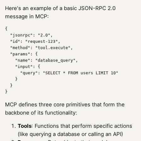
Here's an example of a basic JSON-RPC 2.0
message in MCP:
{

"jsonrpc"
: 
"2.0"
,

"id"
: 
"request-123"
,

"method"
: 
"tool.execute"
,

"params"
: {

"name"
: 
"database_query"
,

"input"
: {

"query"
: 
"SELECT * FROM users LIMIT 10"
    }

  }

MCP defines three core primitives that form the
backbone of its functionality:
Tools
: Functions that perform specific actions
(like querying a database or calling an API)