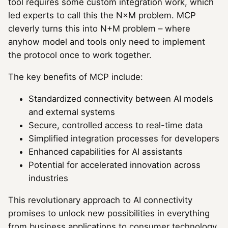
tool requires some custom integration work, which
led experts to call this the N×M problem. MCP
cleverly turns this into N+M problem – where
anyhow model and tools only need to implement
the protocol once to work together.
The key benefits of MCP include:
Standardized connectivity between AI models
and external systems
Secure, controlled access to real-time data
Simplified integration processes for developers
Enhanced capabilities for AI assistants
Potential for accelerated innovation across
industries
This revolutionary approach to AI connectivity
promises to unlock new possibilities in everything
from business applications to consumer technology,