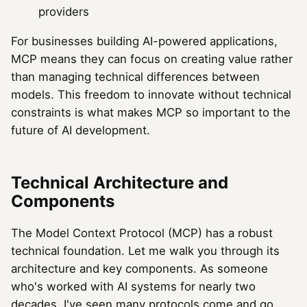
providers
For businesses building AI-powered applications,
MCP means they can focus on creating value rather
than managing technical differences between
models. This freedom to innovate without technical
constraints is what makes MCP so important to the
future of AI development.
Technical Architecture and
Components
The Model Context Protocol (MCP) has a robust
technical foundation. Let me walk you through its
architecture and key components. As someone
who's worked with AI systems for nearly two
decades, I've seen many protocols come and go,