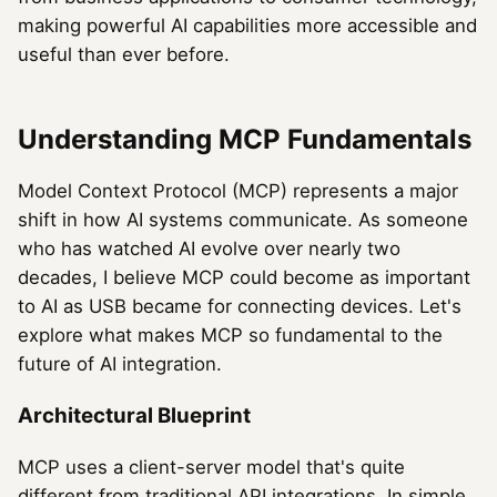
making powerful AI capabilities more accessible and
useful than ever before.
Understanding MCP Fundamentals
Model Context Protocol (MCP) represents a major
shift in how AI systems communicate. As someone
who has watched AI evolve over nearly two
decades, I believe MCP could become as important
to AI as USB became for connecting devices. Let's
explore what makes MCP so fundamental to the
future of AI integration.
Architectural Blueprint
MCP uses a client-server model that's quite
different from traditional API integrations. In simple