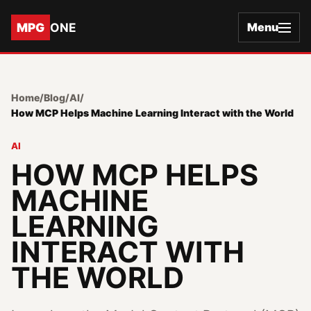
MPG
ONE
Menu
Home
/
Blog
/
AI
/
How MCP Helps Machine Learning Interact with the World
AI
HOW MCP HELPS
MACHINE
LEARNING
INTERACT WITH
THE WORLD