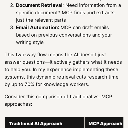
Document Retrieval
: Need information from a
specific document? MCP finds and extracts
just the relevant parts
Email Automation
: MCP can draft emails
based on previous conversations and your
writing style
This two-way flow means the AI doesn't just
answer questions—it actively gathers what it needs
to help you. In my experience implementing these
systems, this dynamic retrieval cuts research time
by up to 70% for knowledge workers.
Consider this comparison of traditional vs. MCP
approaches:
Traditional AI Approach
MCP Approach