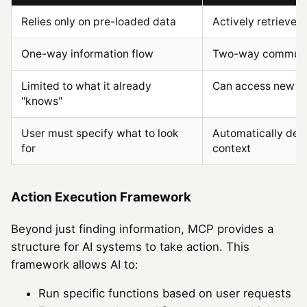
Relies only on pre-loaded data
Actively retrieves
One-way information flow
Two-way communi
Limited to what it already
Can access new d
"knows"
User must specify what to look
Automatically det
for
context
Action Execution Framework
Beyond just finding information, MCP provides a
structure for AI systems to take action. This
framework allows AI to:
Run specific functions based on user requests