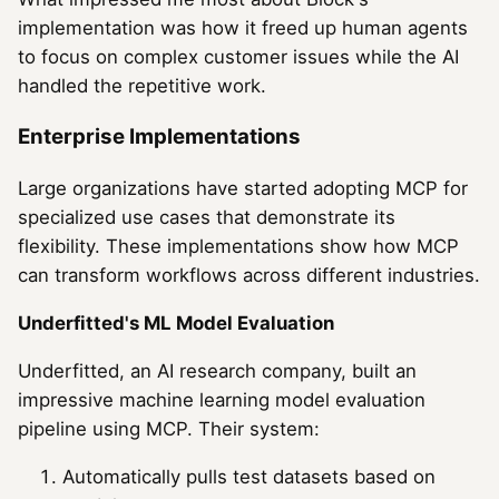
implementation was how it freed up human agents
to focus on complex customer issues while the AI
handled the repetitive work.
Enterprise Implementations
Large organizations have started adopting MCP for
specialized use cases that demonstrate its
flexibility. These implementations show how MCP
can transform workflows across different industries.
Underfitted's ML Model Evaluation
Underfitted, an AI research company, built an
impressive machine learning model evaluation
pipeline using MCP. Their system:
Automatically pulls test datasets based on