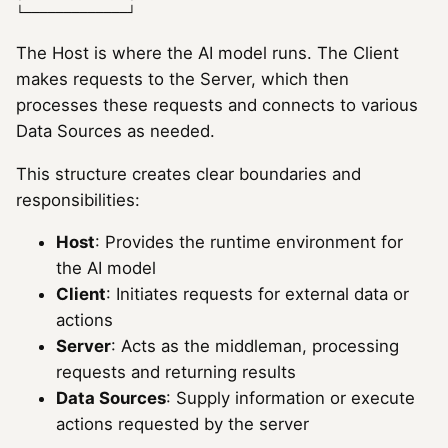
The Host is where the AI model runs. The Client
makes requests to the Server, which then
processes these requests and connects to various
Data Sources as needed.
This structure creates clear boundaries and
responsibilities:
Host
: Provides the runtime environment for
the AI model
Client
: Initiates requests for external data or
actions
Server
: Acts as the middleman, processing
requests and returning results
Data Sources
: Supply information or execute
actions requested by the server