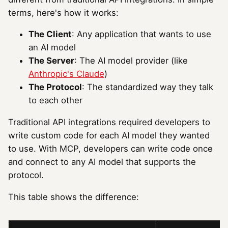
terms, here's how it works:
The Client
: Any application that wants to use
an AI model
The Server
: The AI model provider (like
Anthropic's Claude
)
The Protocol
: The standardized way they talk
to each other
Traditional API integrations required developers to
write custom code for each AI model they wanted
to use. With MCP, developers can write code once
and connect to any AI model that supports the
protocol.
This table shows the difference: