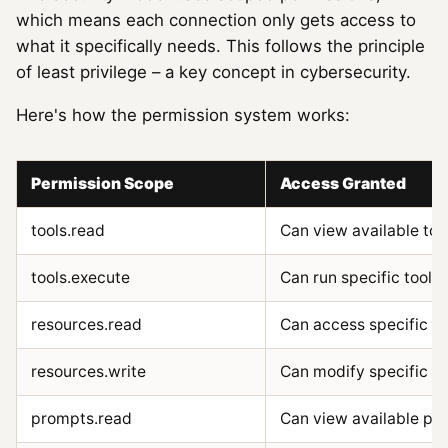
which means each connection only gets access to
what it specifically needs. This follows the principle
of least privilege – a key concept in cybersecurity.
Here's how the permission system works:
Permission Scope
Access Granted
tools.read
Can view available too
tools.execute
Can run specific tools
resources.read
Can access specific r
resources.write
Can modify specific r
prompts.read
Can view available pr