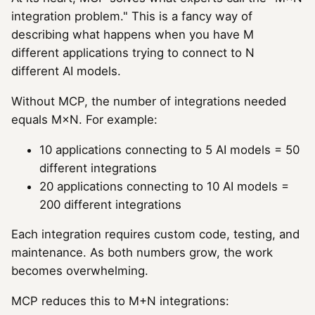
integration problem." This is a fancy way of
describing what happens when you have M
different applications trying to connect to N
different AI models.
Without MCP, the number of integrations needed
equals M×N. For example:
10 applications connecting to 5 AI models = 50
different integrations
20 applications connecting to 10 AI models =
200 different integrations
Each integration requires custom code, testing, and
maintenance. As both numbers grow, the work
becomes overwhelming.
MCP reduces this to M+N integrations: