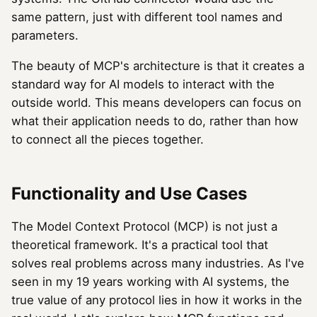
same pattern, just with different tool names and
parameters.
The beauty of MCP's architecture is that it creates a
standard way for AI models to interact with the
outside world. This means developers can focus on
what their application needs to do, rather than how
to connect all the pieces together.
Functionality and Use Cases
The Model Context Protocol (MCP) is not just a
theoretical framework. It's a practical tool that
solves real problems across many industries. As I've
seen in my 19 years working with AI systems, the
true value of any protocol lies in how it works in the