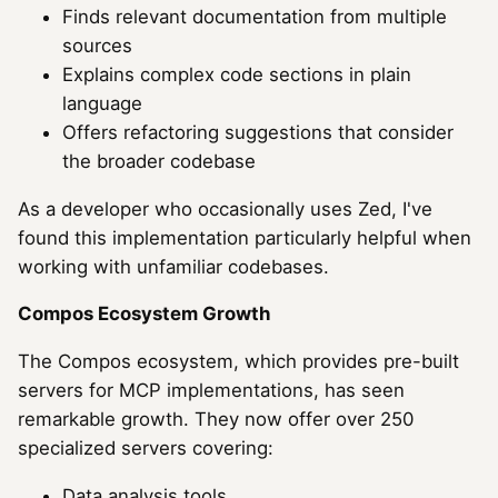
Finds relevant documentation from multiple
sources
Explains complex code sections in plain
language
Offers refactoring suggestions that consider
the broader codebase
As a developer who occasionally uses Zed, I've
found this implementation particularly helpful when
working with unfamiliar codebases.
Compos Ecosystem Growth
The Compos ecosystem, which provides pre-built
servers for MCP implementations, has seen
remarkable growth. They now offer over 250
specialized servers covering:
Data analysis tools