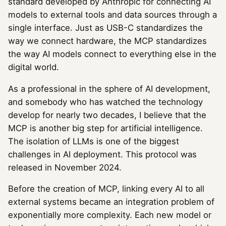
standard developed by Anthropic for connecting AI
models to external tools and data sources through a
single interface. Just as USB-C standardizes the
way we connect hardware, the MCP standardizes
the way AI models connect to everything else in the
digital world.
As a professional in the sphere of AI development,
and somebody who has watched the technology
develop for nearly two decades, I believe that the
MCP is another big step for artificial intelligence.
The isolation of LLMs is one of the biggest
challenges in AI deployment. This protocol was
released in November 2024.
Before the creation of MCP, linking every AI to all
external systems became an integration problem of
exponentially more complexity. Each new model or