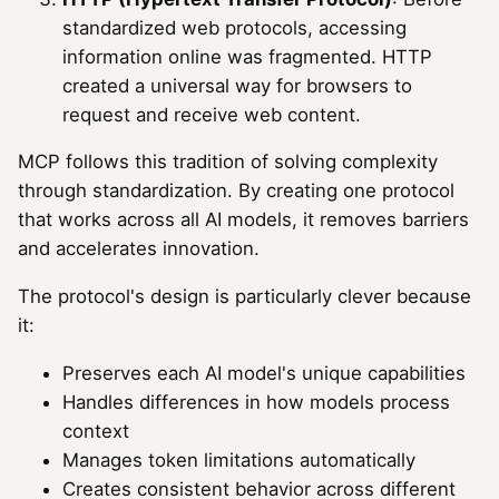
standardized web protocols, accessing
information online was fragmented. HTTP
created a universal way for browsers to
request and receive web content.
MCP follows this tradition of solving complexity
through standardization. By creating one protocol
that works across all AI models, it removes barriers
and accelerates innovation.
The protocol's design is particularly clever because
it:
Preserves each AI model's unique capabilities
Handles differences in how models process
context
Manages token limitations automatically
Creates consistent behavior across different