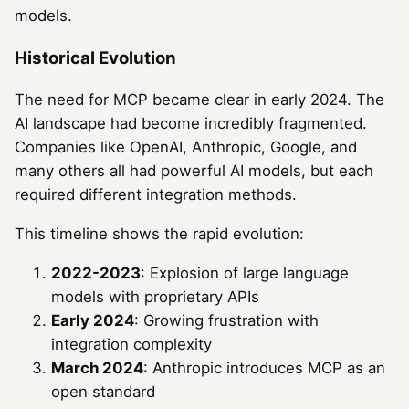
models.
Historical Evolution
The need for MCP became clear in early 2024. The
AI landscape had become incredibly fragmented.
Companies like OpenAI, Anthropic, Google, and
many others all had powerful AI models, but each
required different integration methods.
This timeline shows the rapid evolution:
2022-2023
: Explosion of large language
models with proprietary APIs
Early 2024
: Growing frustration with
integration complexity
March 2024
: Anthropic introduces MCP as an
open standard